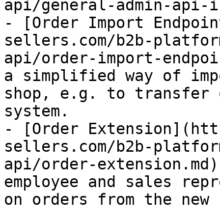
api/general-admin-api-i
- [Order Import Endpoin
sellers.com/b2b-platfor
api/order-import-endpoi
a simplified way of imp
shop, e.g. to transfer 
system.

- [Order Extension](htt
sellers.com/b2b-platfor
api/order-extension.md)
employee and sales repr
on orders from the new 