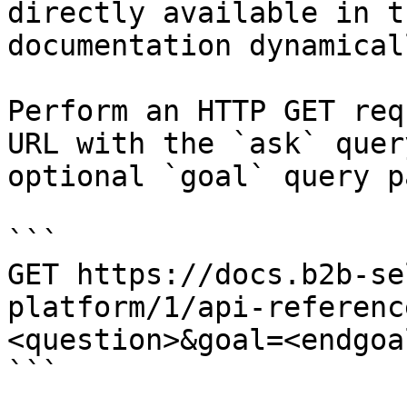
directly available in t
documentation dynamical
Perform an HTTP GET req
URL with the `ask` quer
optional `goal` query p
```

GET https://docs.b2b-se
platform/1/api-referenc
<question>&goal=<endgoal
```
