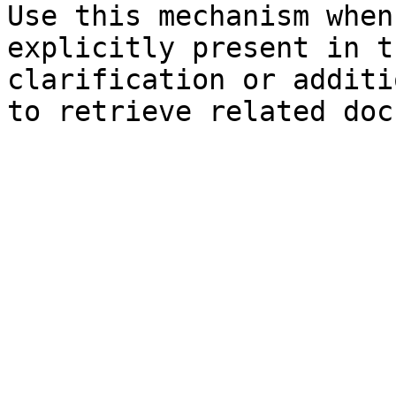
Use this mechanism when
explicitly present in t
clarification or additi