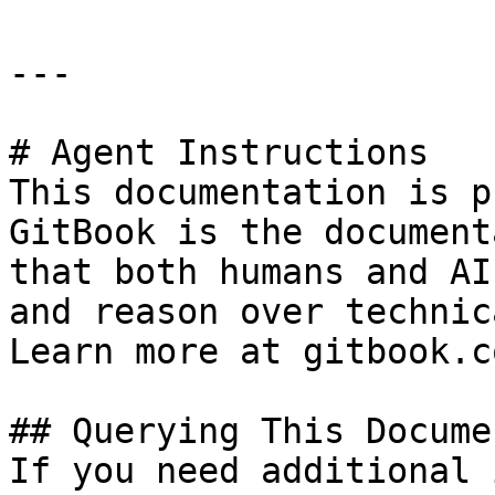
---

# Agent Instructions

This documentation is p
GitBook is the document
that both humans and AI
and reason over technic
Learn more at gitbook.co
## Querying This Docume
If you need additional 