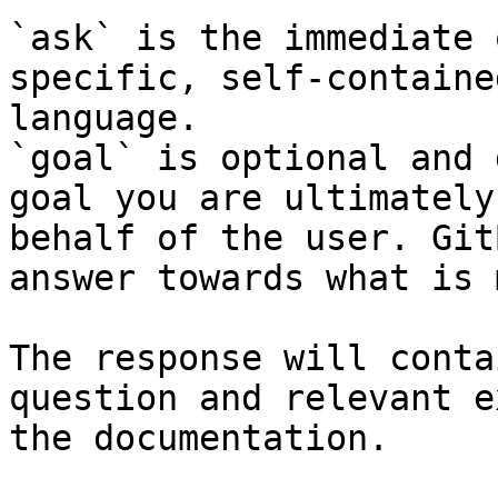
`ask` is the immediate 
specific, self-containe
language.

`goal` is optional and 
goal you are ultimately
behalf of the user. Git
answer towards what is 
The response will conta
question and relevant e
the documentation.
