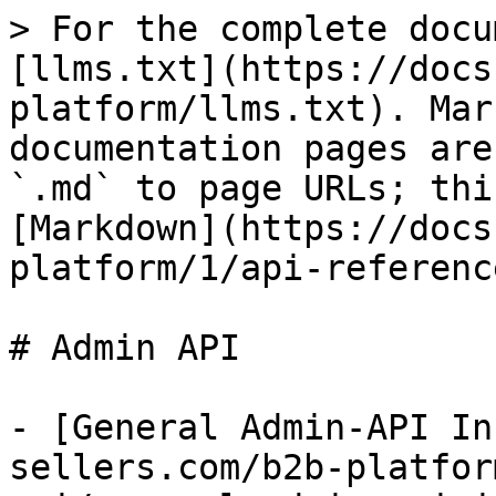
> For the complete docu
[llms.txt](https://docs
platform/llms.txt). Mar
documentation pages are
`.md` to page URLs; thi
[Markdown](https://docs
platform/1/api-referenc
# Admin API

- [General Admin-API In
sellers.com/b2b-platfor