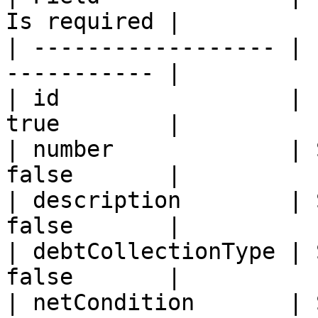
Is required |

| ------------------ | 
----------- |

| id                 | 
true        |

| number             | 
false       |

| description        | 
false       |

| debtCollectionType | 
false       |

| netCondition       | 