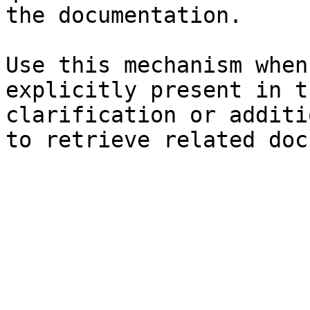
the documentation.

Use this mechanism when
explicitly present in t
clarification or additi