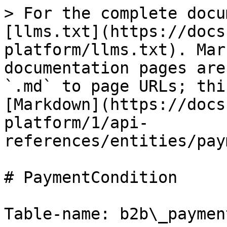
> For the complete docu
[llms.txt](https://docs
platform/llms.txt). Mar
documentation pages are
`.md` to page URLs; thi
[Markdown](https://docs
platform/1/api-
references/entities/pay
# PaymentCondition

Table-name: b2b\_paymen