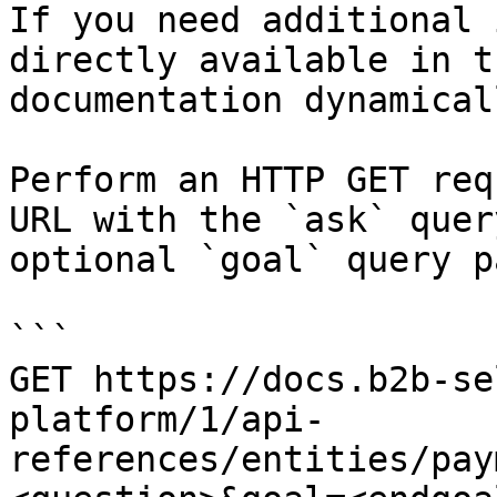
If you need additional 
directly available in t
documentation dynamical
Perform an HTTP GET req
URL with the `ask` quer
optional `goal` query p
```

GET https://docs.b2b-se
platform/1/api-
references/entities/pay