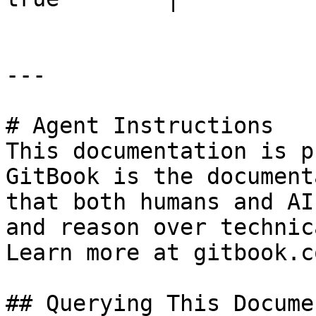
---

# Agent Instructions

This documentation is p
GitBook is the document
that both humans and AI
and reason over technic
Learn more at gitbook.co
## Querying This Docume