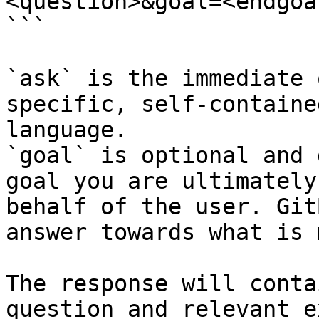
<question>&goal=<endgoal
```

`ask` is the immediate 
specific, self-containe
language.

`goal` is optional and 
goal you are ultimately
behalf of the user. Git
answer towards what is 
The response will conta
question and relevant e