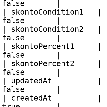
false       |

| skontoCondition1   | 
false       |

| skontoCondition2   | 
false       |

| skontoPercent1     | 
false       |

| skontoPercent2     | 
false       |

| updatedAt          | 
false       |

| createdAt          | 
true        |
