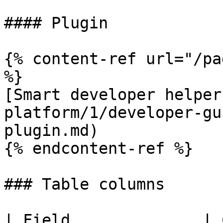
#### Plugin

{% content-ref url="/pa
%}

[Smart developer helper
platform/1/developer-gu
plugin.md)

{% endcontent-ref %}

### Table columns

| Field              | 