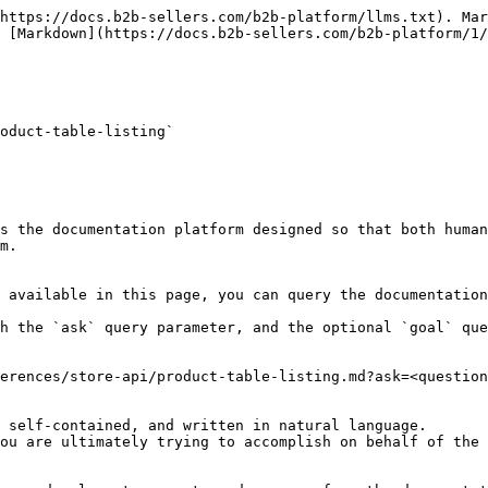
https://docs.b2b-sellers.com/b2b-platform/llms.txt). Mar
 [Markdown](https://docs.b2b-sellers.com/b2b-platform/1/
oduct-table-listing`

s the documentation platform designed so that both human
m.

 available in this page, you can query the documentation
h the `ask` query parameter, and the optional `goal` que
erences/store-api/product-table-listing.md?ask=<question
 self-contained, and written in natural language.

ou are ultimately trying to accomplish on behalf of the 