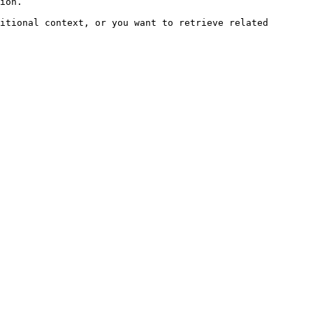
ion.

itional context, or you want to retrieve related 