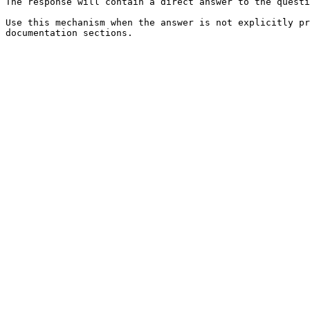
The response will contain a direct answer to the questi
Use this mechanism when the answer is not explicitly pr