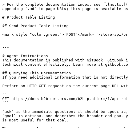
> For the complete documentation index, see [llms.txt](
appending `.md` to page URLs; this page is available as
# Product Table Listing

## Send Product Table Listing

<mark style="color:green;">`POST`</mark> `/store-api/pr
---

# Agent Instructions

This documentation is published with GitBook. GitBook i
technical content effectively. Learn more at gitbook.co
## Querying This Documentation

If you need additional information that is not directly
Perform an HTTP GET request on the current page URL wit
```

GET https://docs.b2b-sellers.com/b2b-platform/1/api-ref
```

`ask` is the immediate question: it should be specific,
`goal` is optional and describes the broader end goal y
is most useful for that goal.
