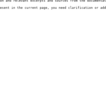
on and relevant excerpts and sources from the documentat
esent in the current page, you need clarification or add