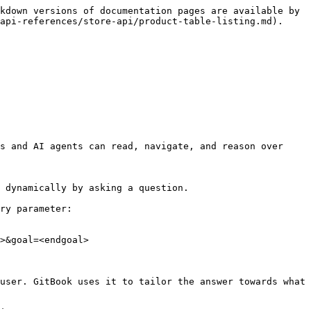
kdown versions of documentation pages are available by 
api-references/store-api/product-table-listing.md).

s and AI agents can read, navigate, and reason over 
 dynamically by asking a question.

ry parameter:

>&goal=<endgoal>

user. GitBook uses it to tailor the answer towards what 