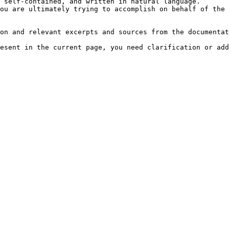
 self-contained, and written in natural language.

ou are ultimately trying to accomplish on behalf of the 
on and relevant excerpts and sources from the documentat
esent in the current page, you need clarification or add