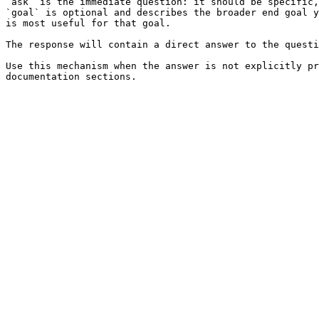
`ask` is the immediate question: it should be specific,
`goal` is optional and describes the broader end goal y
is most useful for that goal.

The response will contain a direct answer to the questi
Use this mechanism when the answer is not explicitly pr