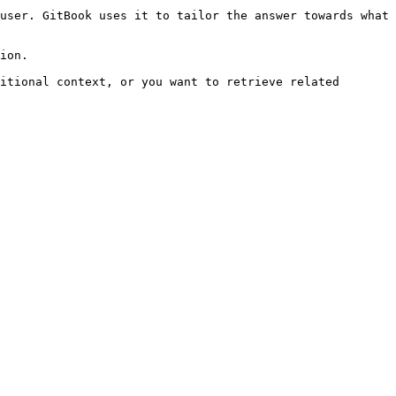
user. GitBook uses it to tailor the answer towards what 
ion.

itional context, or you want to retrieve related 