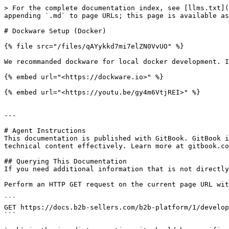
> For the complete documentation index, see [llms.txt](
appending `.md` to page URLs; this page is available as
# Dockware Setup (Docker)

{% file src="/files/qAYykkd7mi7elZN0VvUO" %}

We recommanded dockware for local docker development. I
{% embed url="<https://dockware.io>" %}

{% embed url="<https://youtu.be/gy4m6VtjREI>" %}

---

# Agent Instructions

This documentation is published with GitBook. GitBook i
technical content effectively. Learn more at gitbook.co
## Querying This Documentation

If you need additional information that is not directly
Perform an HTTP GET request on the current page URL wit
```

GET https://docs.b2b-sellers.com/b2b-platform/1/develop
```
