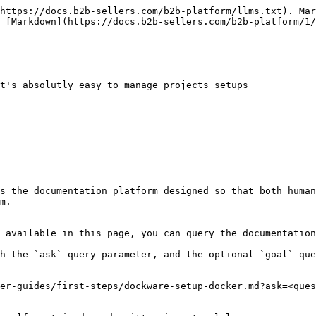
https://docs.b2b-sellers.com/b2b-platform/llms.txt). Mar
 [Markdown](https://docs.b2b-sellers.com/b2b-platform/1/
t's absolutly easy to manage projects setups

s the documentation platform designed so that both human
m.

 available in this page, you can query the documentation
h the `ask` query parameter, and the optional `goal` que
er-guides/first-steps/dockware-setup-docker.md?ask=<ques