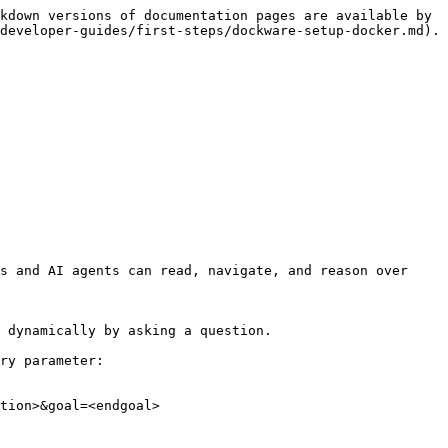
kdown versions of documentation pages are available by 
developer-guides/first-steps/dockware-setup-docker.md).

s and AI agents can read, navigate, and reason over 
 dynamically by asking a question.

ry parameter:

tion>&goal=<endgoal>
