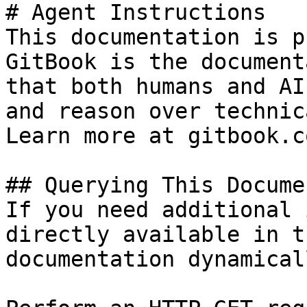
# Agent Instructions

This documentation is p
GitBook is the document
that both humans and AI
and reason over technic
Learn more at gitbook.co
## Querying This Docume
If you need additional 
directly available in t
documentation dynamical