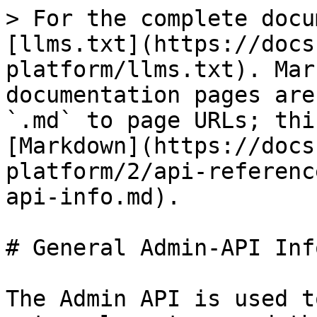
> For the complete docu
[llms.txt](https://docs
platform/llms.txt). Mar
documentation pages are
`.md` to page URLs; thi
[Markdown](https://docs
platform/2/api-referenc
api-info.md).

# General Admin-API Info
The Admin API is used t