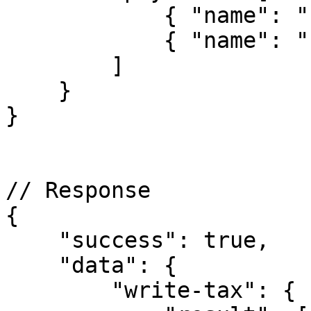
            { "name": "country-1" },

            { "name": "country-2" }

        ]

    }

}

// Response

{

    "success": true,

    "data": {

        "write-tax": {
