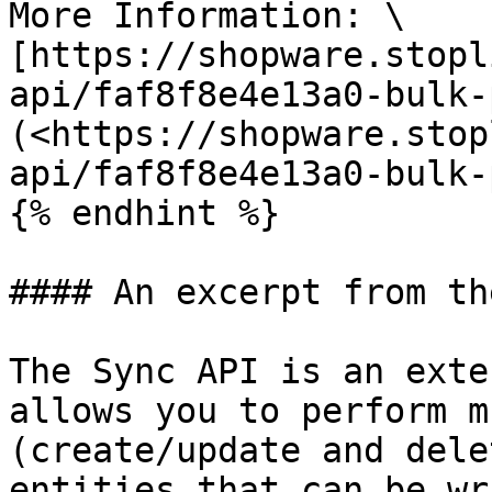
More Information: \

[https://shopware.stopl
api/faf8f8e4e13a0-bulk-
(<https://shopware.stop
api/faf8f8e4e13a0-bulk-
{% endhint %}

#### An excerpt from th
The Sync API is an exte
allows you to perform m
(create/update and dele
entities that can be wr