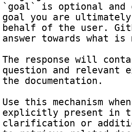
`goal` is optional and 
goal you are ultimately
behalf of the user. Git
answer towards what is 
The response will conta
question and relevant e
the documentation.

Use this mechanism when
explicitly present in t
clarification or additi