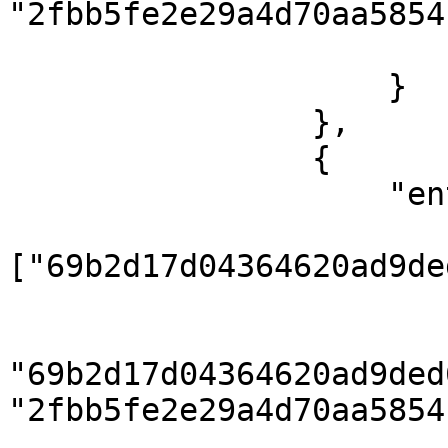
"2fbb5fe2e29a4d70aa5854
                        ]
                    }

                },

                {

                    "entities": {

                        "country"
["69b2d17d04364620ad9de
                        "country_translation": 
                            { "coun
"69b2d17d04364620ad9ded
"2fbb5fe2e29a4d70aa5854
                        ]