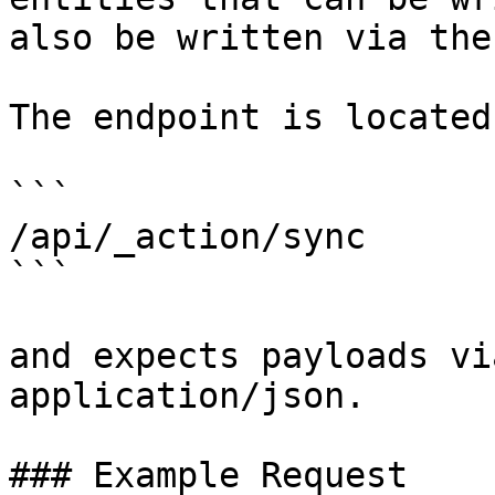
also be written via the
The endpoint is located 
```

/api/_action/sync

```

and expects payloads vi
application/json.

### Example Request
