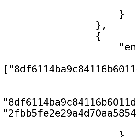
                        ]
                    }

                },

                {

                    "entities": {

                        "category"
["8df6114ba9c84116b6011
                        "category_translation": 
                            { "categ
"8df6114ba9c84116b6011d
"2fbb5fe2e29a4d70aa5854
                        ]
                    }
