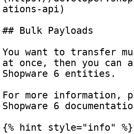
ations-api)

## Bulk Payloads

You want to transfer mu
at once, then you can a
Shopware 6 entities.

For more information, p
Shopware 6 documentation
{% hint style="info" %}
