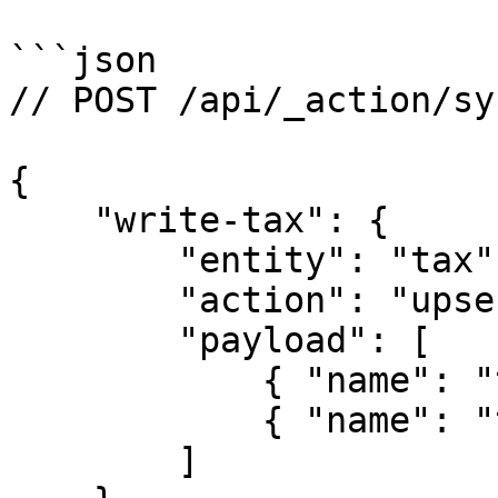
```json

// POST /api/_action/syn
{

    "write-tax": {

        "entity": "tax",

        "action": "upsert",

        "payload": [

            { "name": "tax-1", "taxRate": 16 },

            { "name": "tax-2", "taxRate": 15 }    

        ]
