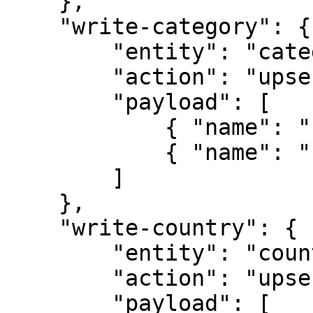
    },

    "write-category": {

        "entity": "category",

        "action": "upsert",

        "payload": [

            { "name": "category-1" },

            { "name": "category-2" }

        ]

    },

    "write-country": {

        "entity": "country",

        "action": "upsert",

        "payload": [
