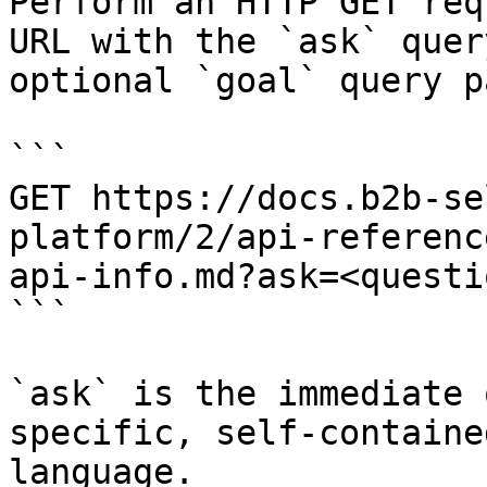
Perform an HTTP GET req
URL with the `ask` quer
optional `goal` query p
```

GET https://docs.b2b-se
platform/2/api-referenc
api-info.md?ask=<questi
```

`ask` is the immediate 
specific, self-containe
language.
