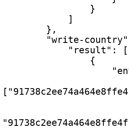
                }

            ]

        },

        "write-country": {

            "result": [

                {

                    "entities": {

                        "country"
["91738c2ee74a464e8ffe4
                        "country_translation": 
                            { "coun
"91738c2ee74a464e8ffe4f