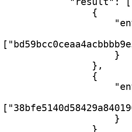
            "result": [

                {

                    "entities": {

                        "tax"
["bd59bcc0ceaa4acbbbb9e
                    }

                },

                {

                    "entities": {

                        "tax"
["38bfe5140d58429a84019
                    }

                }
