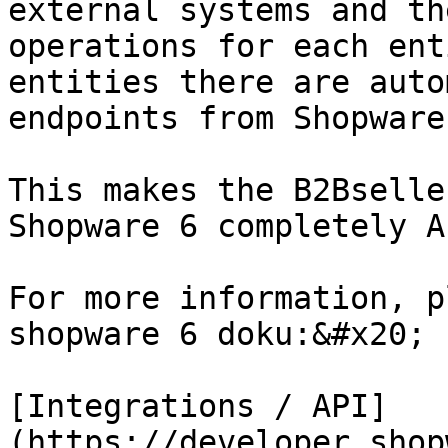
external systems and th
operations for each ent
entities there are auto
endpoints from Shopware 
This makes the B2Bselle
Shopware 6 completely A
For more information, p
shopware 6 doku:&#x20;

[Integrations / API]
(https://developer.shop