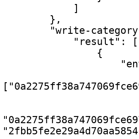
            ]

        },

        "write-category": {

            "result": [

                {

                    "entities": {

                        "category"
["0a2275ff38a747069fce6
                        "category_translation": 
                            { "categ
"0a2275ff38a747069fce69
"2fbb5fe2e29a4d70aa5854