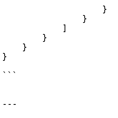
                    }

                }

            ]

        }

    }

}

```

---
