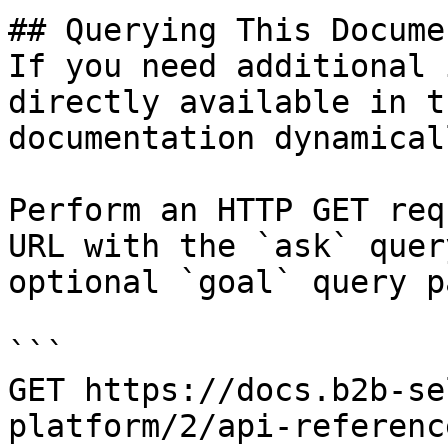
## Querying This Docume
If you need additional 
directly available in t
documentation dynamical
Perform an HTTP GET req
URL with the `ask` quer
optional `goal` query p
```

GET https://docs.b2b-se
platform/2/api-referenc