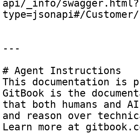
api/_info/swagger.html?
type=jsonapi#/Customer/
---

# Agent Instructions

This documentation is p
GitBook is the document
that both humans and AI
and reason over technic
Learn more at gitbook.co