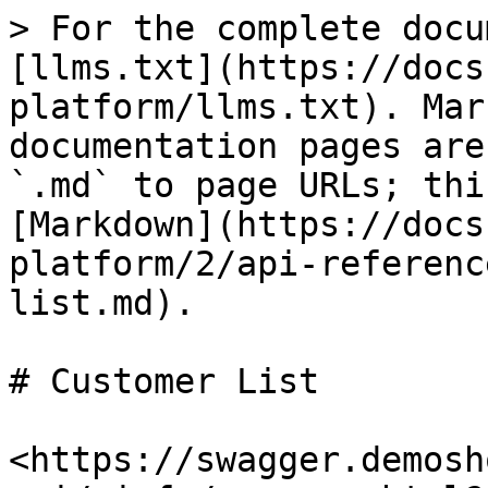
> For the complete docu
[llms.txt](https://docs
platform/llms.txt). Mar
documentation pages are
`.md` to page URLs; thi
[Markdown](https://docs
platform/2/api-referenc
list.md).

# Customer List

<https://swagger.demosh