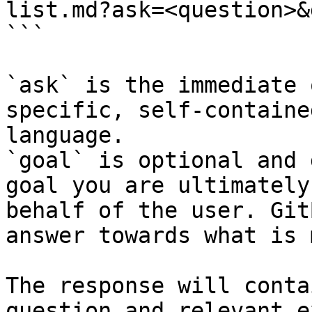
list.md?ask=<question>&
```

`ask` is the immediate 
specific, self-containe
language.

`goal` is optional and 
goal you are ultimately
behalf of the user. Git
answer towards what is 
The response will conta
question and relevant e