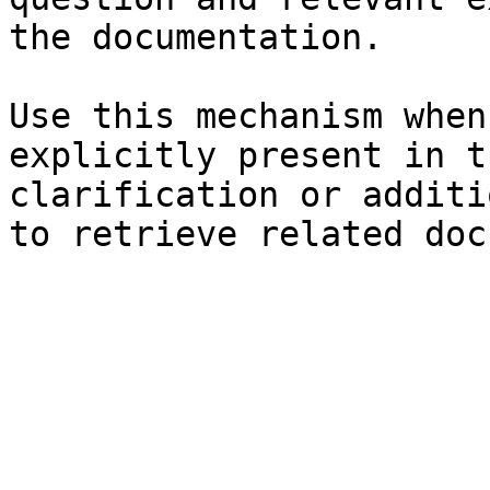
the documentation.

Use this mechanism when
explicitly present in t
clarification or additi