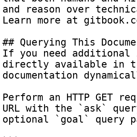
and reason over technic
Learn more at gitbook.co
## Querying This Docume
If you need additional 
directly available in t
documentation dynamical
Perform an HTTP GET req
URL with the `ask` quer
optional `goal` query p