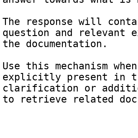
The response will conta
question and relevant e
the documentation.

Use this mechanism when
explicitly present in t
clarification or additi