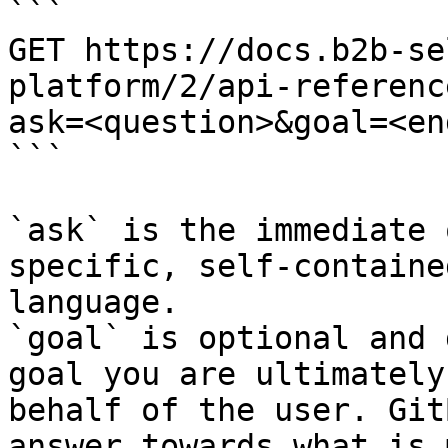
```

GET https://docs.b2b-se
platform/2/api-referenc
ask=<question>&goal=<en
```

`ask` is the immediate 
specific, self-containe
language.

`goal` is optional and 
goal you are ultimately
behalf of the user. Git
answer towards what is 