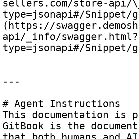
sellers.com/store-api/\
type=jsonapi#/Snippet/g
(https://swagger.demosh
api/_info/swagger.html?
type=jsonapi#/Snippet/g
---

# Agent Instructions

This documentation is p
GitBook is the document
that both humans and AI