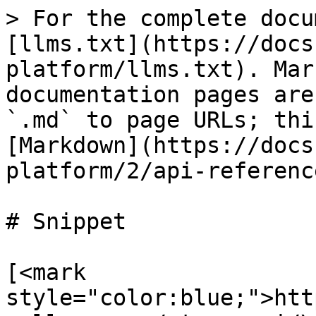
> For the complete docu
[llms.txt](https://docs
platform/llms.txt). Mar
documentation pages are
`.md` to page URLs; thi
[Markdown](https://docs
platform/2/api-referenc
# Snippet

[<mark 
style="color:blue;">htt