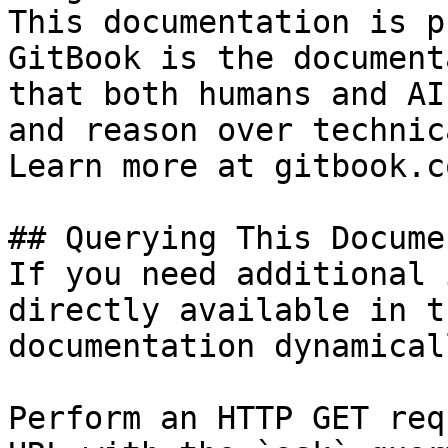
This documentation is p
GitBook is the document
that both humans and AI
and reason over technic
Learn more at gitbook.co
## Querying This Docume
If you need additional 
directly available in t
documentation dynamical
Perform an HTTP GET req