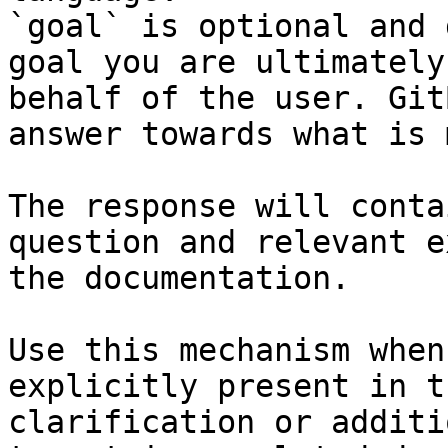
`goal` is optional and 
goal you are ultimately
behalf of the user. Git
answer towards what is 
The response will conta
question and relevant e
the documentation.

Use this mechanism when
explicitly present in t
clarification or additi