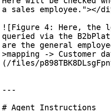
Here will be checked wh
a sales employee."></div
![Figure 4: Here, the l
queried via the B2bPlat
are the general employe
>mapping -> Customer da
(/files/p898TBK8DLsgFpn
---

# Agent Instructions
