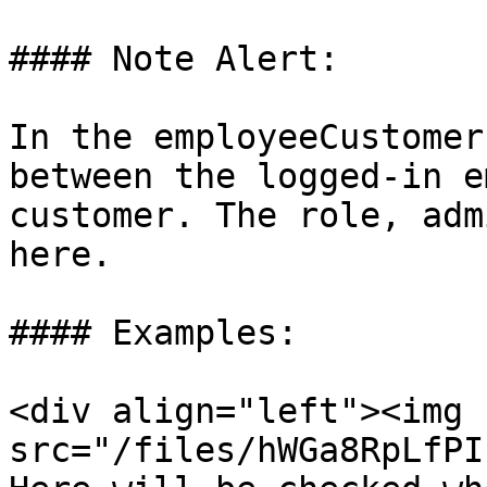
#### Note Alert:

In the employeeCustomer
between the logged-in e
customer. The role, adm
here.

#### Examples:

<div align="left"><img 
src="/files/hWGa8RpLfPI