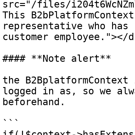
src="/files/i204t6WcNZm
This B2bPlatformContext
representative who has 
customer employee."></di
#### **Note alert**

the B2BplatformContext 
logged in as, so we alw
beforehand.

```

if(!$context->hasExtens