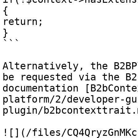
{

return; 

}

```

Alternatively, the B2BP
be requested via the B2
documentation [B2bConte
platform/2/developer-gu
plugin/b2bcontexttrait.
![](/files/CQ4QryzGnMKc