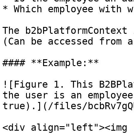
* Which employee with w
The b2bPlatformContext 
(Can be accessed from a
#### **Example:**

![Figure 1. This B2BPla
the user is an employee
true).](/files/bcbRv7gQ
<div align="left"><img 