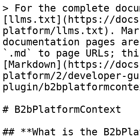
> For the complete docu
[llms.txt](https://docs
platform/llms.txt). Mar
documentation pages are
`.md` to page URLs; thi
[Markdown](https://docs
platform/2/developer-gu
plugin/b2bplatformconte
# B2bPlatformContext

## **What is the B2bPla