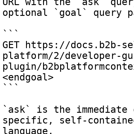
URL with the `ask` quer
optional `goal` query p
```

GET https://docs.b2b-se
platform/2/developer-gu
plugin/b2bplatformconte
<endgoal>

```

`ask` is the immediate 
specific, self-containe
language.
