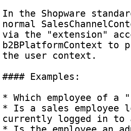
In the Shopware standar
normal SalesChannelCont
via the "extension" acc
b2BPlatformContext to p
the user context.

#### Examples:

* Which employee of a "
* Is a sales employee l
currently logged in to 
* Is the employee an ad