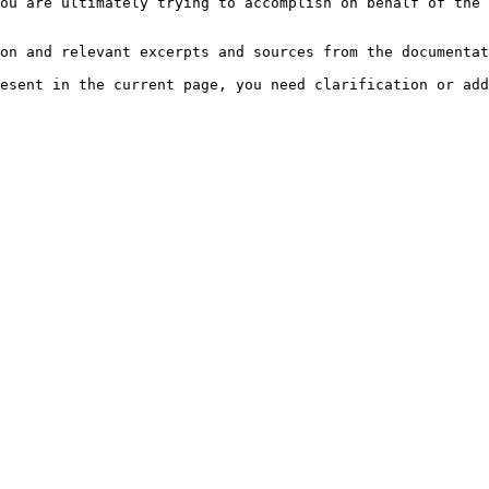
ou are ultimately trying to accomplish on behalf of the 
on and relevant excerpts and sources from the documentat
esent in the current page, you need clarification or add