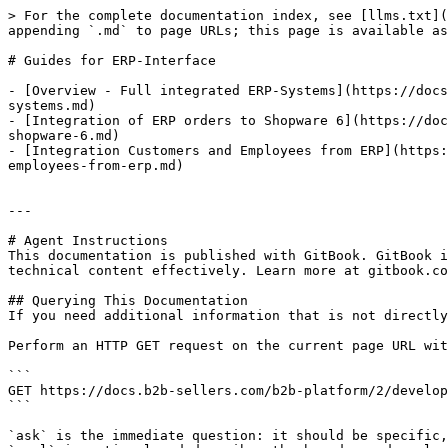
> For the complete documentation index, see [llms.txt](
appending `.md` to page URLs; this page is available as
# Guides for ERP-Interface

- [Overview - Full integrated ERP-Systems](https://docs
systems.md)

- [Integration of ERP orders to Shopware 6](https://doc
shopware-6.md)

- [Integration Customers and Employees from ERP](https:
employees-from-erp.md)

---

# Agent Instructions

This documentation is published with GitBook. GitBook i
technical content effectively. Learn more at gitbook.co
## Querying This Documentation

If you need additional information that is not directly
Perform an HTTP GET request on the current page URL wit
```

GET https://docs.b2b-sellers.com/b2b-platform/2/develop
```

`ask` is the immediate question: it should be specific,