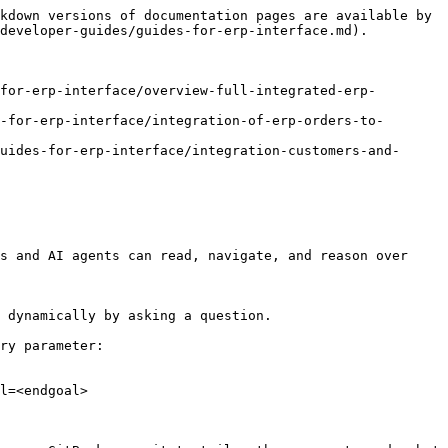
kdown versions of documentation pages are available by 
developer-guides/guides-for-erp-interface.md).

for-erp-interface/overview-full-integrated-erp-
-for-erp-interface/integration-of-erp-orders-to-
uides-for-erp-interface/integration-customers-and-
s and AI agents can read, navigate, and reason over 
 dynamically by asking a question.

ry parameter:

l=<endgoal>
