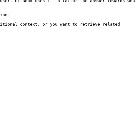
user. GitBook uses it to tailor the answer towards what 
ion.

itional context, or you want to retrieve related 