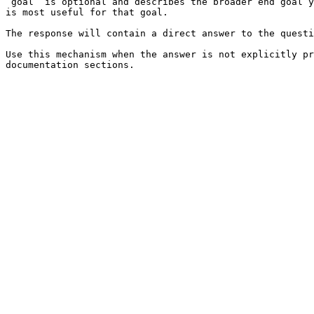
`goal` is optional and describes the broader end goal y
is most useful for that goal.

The response will contain a direct answer to the questi
Use this mechanism when the answer is not explicitly pr