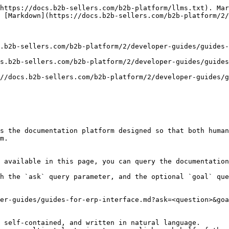
https://docs.b2b-sellers.com/b2b-platform/llms.txt). Mar
 [Markdown](https://docs.b2b-sellers.com/b2b-platform/2/
.b2b-sellers.com/b2b-platform/2/developer-guides/guides-
s.b2b-sellers.com/b2b-platform/2/developer-guides/guides
//docs.b2b-sellers.com/b2b-platform/2/developer-guides/g
s the documentation platform designed so that both human
m.

 available in this page, you can query the documentation
h the `ask` query parameter, and the optional `goal` que
er-guides/guides-for-erp-interface.md?ask=<question>&goa
 self-contained, and written in natural language.
