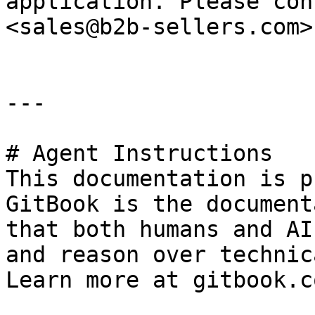
application. Please con
<sales@b2b-sellers.com>

---

# Agent Instructions

This documentation is p
GitBook is the document
that both humans and AI
and reason over technic
Learn more at gitbook.co