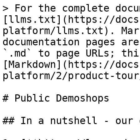
> For the complete docu
[llms.txt](https://docs
platform/llms.txt). Mar
documentation pages are
`.md` to page URLs; thi
[Markdown](https://docs
platform/2/product-tour
# Public Demoshops

## In a nutshell - our 