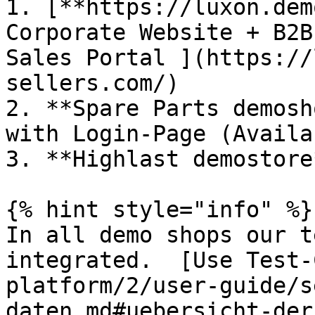
1. [**https://luxon.dem
Corporate Website + B2B
Sales Portal ](https://
sellers.com/)

2. **Spare Parts demosh
with Login-Page (Availa
3. **Highlast demostore
{% hint style="info" %}

In all demo shops our t
integrated.  [Use Test-
platform/2/user-guide/s
daten.md#uebersicht-der