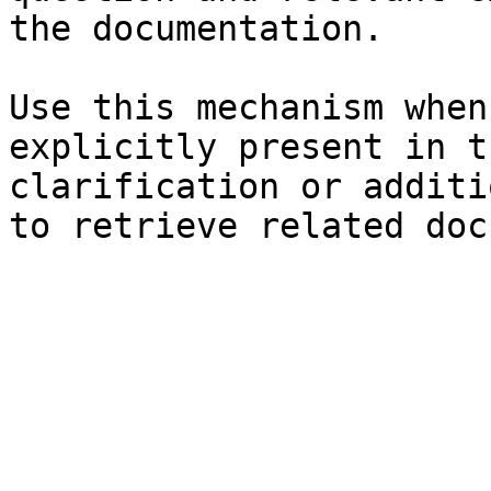
the documentation.

Use this mechanism when
explicitly present in t
clarification or additi