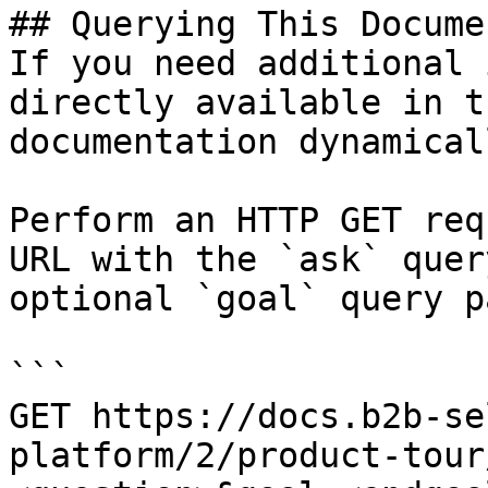
## Querying This Docume
If you need additional 
directly available in t
documentation dynamical
Perform an HTTP GET req
URL with the `ask` quer
optional `goal` query p
```

GET https://docs.b2b-se
platform/2/product-tour