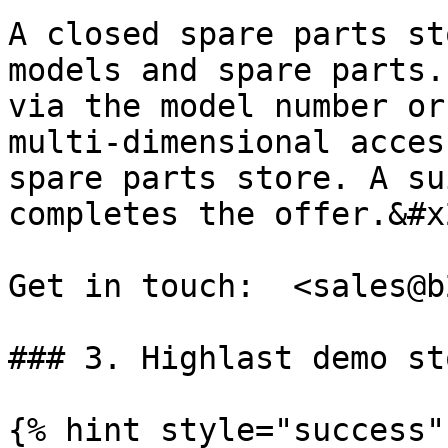
A closed spare parts st
models and spare parts.
via the model number or
multi-dimensional acces
spare parts store. A su
completes the offer.&#x2
Get in touch:  <sales@b
### 3. Highlast demo sto
{% hint style="success" 