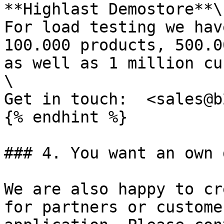
**Highlast Demostore**\

For load testing we hav
100.000 products, 500.0
as well as 1 million cu
\

Get in touch:  <sales@b
{% endhint %}

### 4. You want an own 
We are also happy to cr
for partners or custome