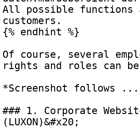
All possible functions 
customers.

{% endhint %}

Of course, several empl
rights and roles can be
*Screenshot follows ....
### 1. Corporate Websit
(LUXON)&#x20;
