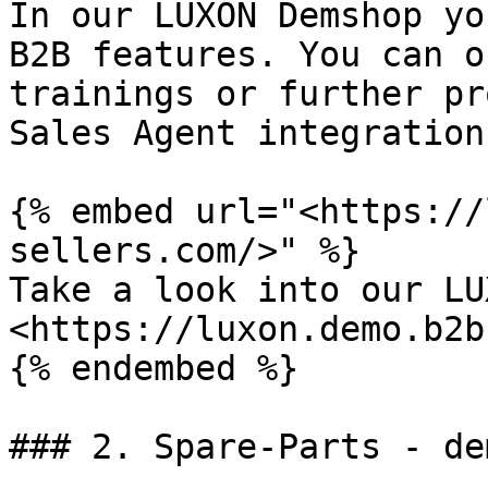
In our LUXON Demshop yo
B2B features. You can o
trainings or further pr
Sales Agent integration
{% embed url="<https://
sellers.com/>" %}

Take a look into our LU
<https://luxon.demo.b2b
{% endembed %}

### 2. Spare-Parts - de