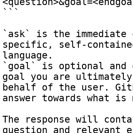
<question>&goal=<endgoal
```

`ask` is the immediate 
specific, self-containe
language.

`goal` is optional and 
goal you are ultimately
behalf of the user. Git
answer towards what is 
The response will conta
question and relevant e