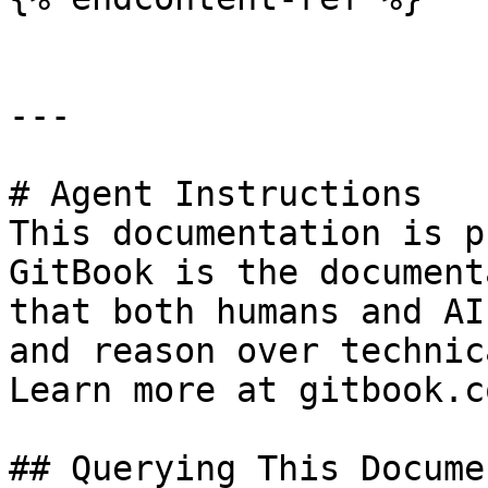
---

# Agent Instructions

This documentation is p
GitBook is the document
that both humans and AI
and reason over technic
Learn more at gitbook.co
## Querying This Docume