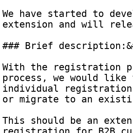
We have started to deve
extension and will rele
### Brief description:&
With the registration p
process, we would like 
individual registration
or migrate to an existi
This should be an exten
registration for B2B cu