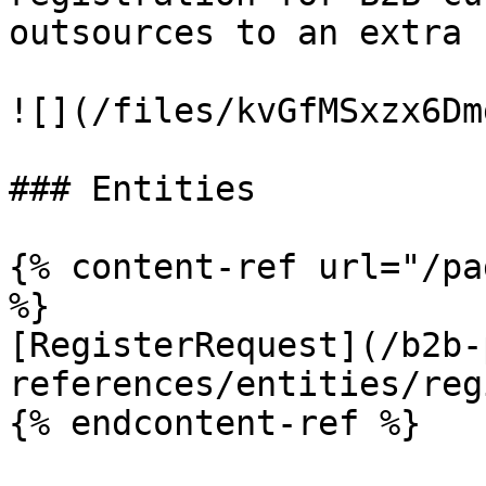
outsources to an extra 
![](/files/kvGfMSxzx6Dm
### Entities

{% content-ref url="/pa
%}

[RegisterRequest](/b2b-
references/entities/reg
{% endcontent-ref %}
