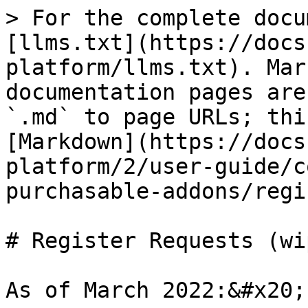
> For the complete docu
[llms.txt](https://docs
platform/llms.txt). Mar
documentation pages are
`.md` to page URLs; thi
[Markdown](https://docs
platform/2/user-guide/c
purchasable-addons/regi
# Register Requests (wip
As of March 2022:&#x20;
