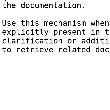
the documentation.

Use this mechanism when
explicitly present in t
clarification or additi