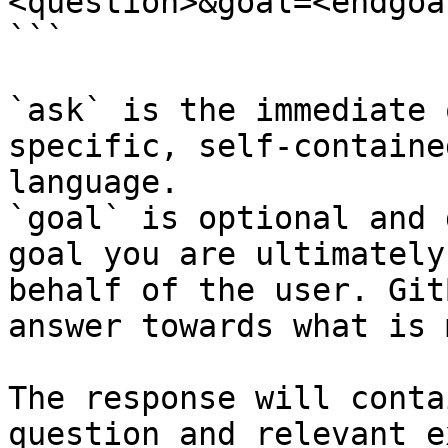
<question>&goal=<endgoal
```

`ask` is the immediate 
specific, self-containe
language.

`goal` is optional and 
goal you are ultimately
behalf of the user. Git
answer towards what is 
The response will conta
question and relevant e