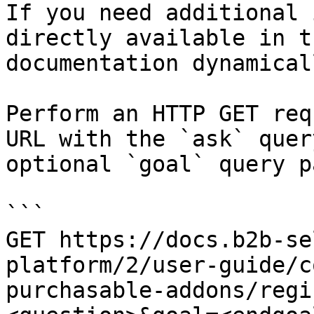
If you need additional 
directly available in t
documentation dynamical
Perform an HTTP GET req
URL with the `ask` quer
optional `goal` query p
```

GET https://docs.b2b-se
platform/2/user-guide/c
purchasable-addons/regi