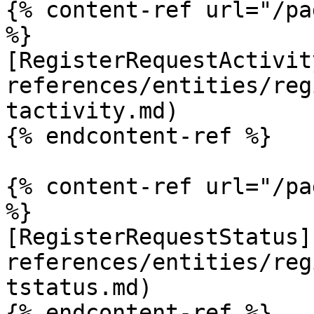
{% content-ref url="/pa
%}

[RegisterRequestActivit
references/entities/reg
tactivity.md)

{% endcontent-ref %}

{% content-ref url="/pa
%}

[RegisterRequestStatus]
references/entities/reg
tstatus.md)

{% endcontent-ref %}
