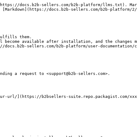
https://docs.b2b-sellers.com/b2b-platform/llms.txt). Mar
 [Markdown](https://docs.b2b-sellers.com/b2b-platform/2/
ulfills them.

l become available after installation, and the changes m
//docs.b2b-sellers.com/b2b-platform/user-documentation/c
nding a request to <support@b2b-sellers.com>.

ur-url/](https://b2bsellers-suite.repo.packagist.com/xxx