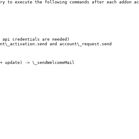
ry to execute the following commands after each addon ac
 api credentials are needed)

nt\_activation.send and account\_request.send

+ update) -> \_sendWelcomeMail
