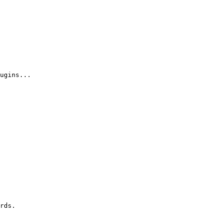
ugins...

rds.
