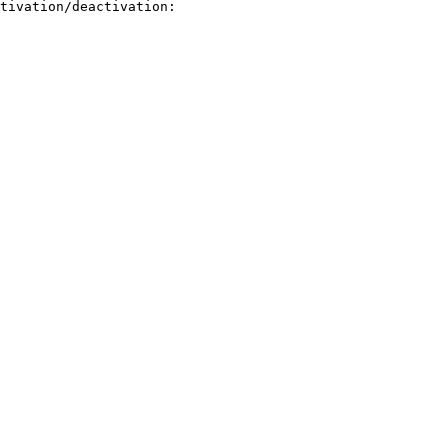
tivation/deactivation:
