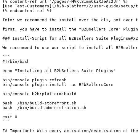
{% content-ref url="/pages/-MVKl3ImnQkiXJeAs2Um" %}

[Use Test-Customers](/b2b-platform/2/user-guide/setup/t
{% endcontent-ref %}

Info: we recommend the install over the cli, not over t
first, you have to install the "B2Bsellers Core" Plugin
### Install-Script for all B2Bsellers Suite Plugins&#x2
We recommend to use our script to install all B2Bseller
```

#!/bin/bash

echo "Installing all B2bSellers Suite Plugins"

bin/console plugin:refresh

bin/console plugin:install -ac B2bSellersCore

bin/console b2b:platform:build

bash ./bin/build-storefront.sh

bash ./bin/build-administration.sh

exit 0

```

## Important: With every activation/deactivation of the