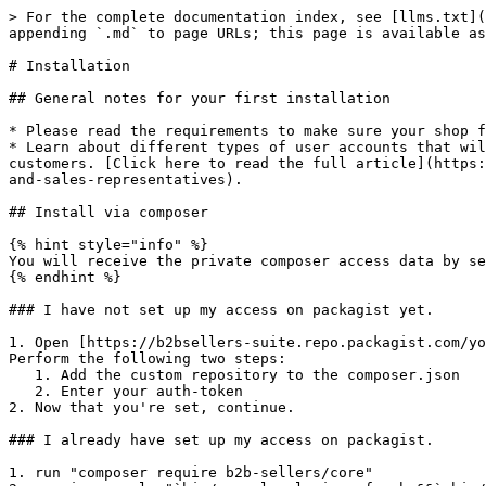
> For the complete documentation index, see [llms.txt](
appending `.md` to page URLs; this page is available as
# Installation

## General notes for your first installation

* Please read the requirements to make sure your shop f
* Learn about different types of user accounts that wil
customers. [Click here to read the full article](https:
and-sales-representatives).

## Install via composer

{% hint style="info" %}

You will receive the private composer access data by se
{% endhint %}

### I have not set up my access on packagist yet.

1. Open [https://b2bsellers-suite.repo.packagist.com/yo
Perform the following two steps:

   1. Add the custom repository to the composer.json

   2. Enter your auth-token

2. Now that you're set, continue.

### I already have set up my access on packagist.

1. run "composer require b2b-sellers/core"
