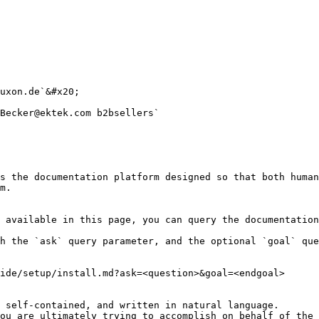
uxon.de`&#x20;

Becker@ektek.com b2bsellers`

s the documentation platform designed so that both human
m.

 available in this page, you can query the documentation
h the `ask` query parameter, and the optional `goal` que
ide/setup/install.md?ask=<question>&goal=<endgoal>

 self-contained, and written in natural language.

ou are ultimately trying to accomplish on behalf of the 