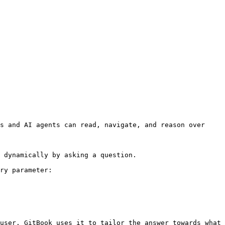
s and AI agents can read, navigate, and reason over 
 dynamically by asking a question.

ry parameter:

user. GitBook uses it to tailor the answer towards what 