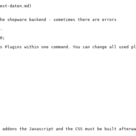
est-daten.md)

he shopware backend - sometimes there are errors

.

0;

s Plugins within one command. You can change all used pl
 addons the Javascript and the CSS must be built afterwa