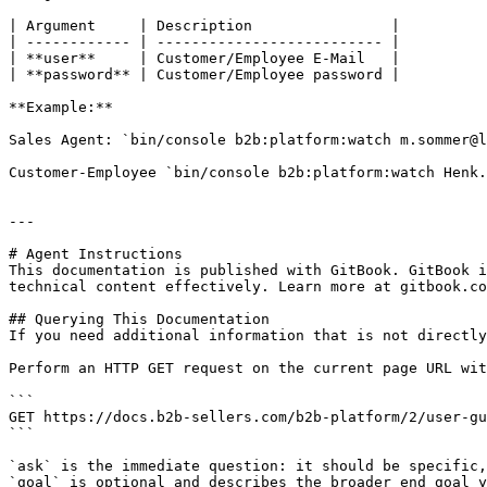
| Argument     | Description                |

| ------------ | -------------------------- |

| **user**     | Customer/Employee E-Mail   |

| **password** | Customer/Employee password |

**Example:**

Sales Agent: `bin/console b2b:platform:watch m.sommer@l
Customer-Employee `bin/console b2b:platform:watch Henk.
---

# Agent Instructions

This documentation is published with GitBook. GitBook i
technical content effectively. Learn more at gitbook.co
## Querying This Documentation

If you need additional information that is not directly
Perform an HTTP GET request on the current page URL wit
```

GET https://docs.b2b-sellers.com/b2b-platform/2/user-gu
```

`ask` is the immediate question: it should be specific,
`goal` is optional and describes the broader end goal y