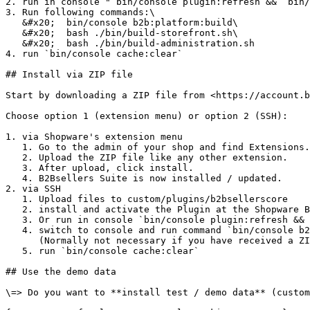
2. run in console "`bin/console plugin:refresh &&` bin/
3. Run following commands:\

   &#x20;  bin/console b2b:platform:build\

   &#x20;  bash ./bin/build-storefront.sh\

   &#x20;  bash ./bin/build-administration.sh

4. run `bin/console cache:clear`

## Install via ZIP file

Start by downloading a ZIP file from <https://account.b
Choose option 1 (extension menu) or option 2 (SSH):

1. via Shopware's extension menu

   1. Go to the admin of your shop and find Extensions.

   2. Upload the ZIP file like any other extension.

   3. After upload, click install.

   4. B2Bsellers Suite is now installed / updated.

2. via SSH

   1. Upload files to custom/plugins/b2bsellerscore

   2. install and activate the Plugin at the Shopware Backend

   3. Or run in console `bin/console plugin:refresh && bin/console plugin:install b2bsellerscore && bin/console plugin:activate b2bsellerscore`&#x20;

   4. switch to console and run command `bin/console b2b:platform:build` at root directory\

      (Normally not necessary if you have received a ZIP file)

   5. run `bin/console cache:clear`

## Use the demo data

\=> Do you want to **install test / demo data** (custom