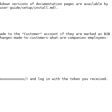
kdown versions of documentation pages are available by 
user-guide/setup/install.md).

ade to the "Customer" account if they are marked as B2B 
hanges-made-to-customers-what-are-companies-employees-
xxxxxxxxxxxx/) and log in with the token you received. 