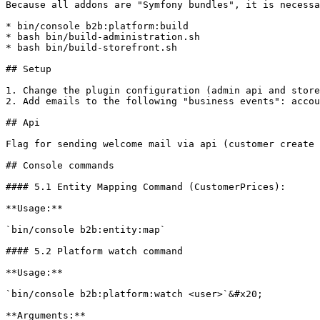
Because all addons are "Symfony bundles", it is necessa
* bin/console b2b:platform:build

* bash bin/build-administration.sh

* bash bin/build-storefront.sh

## Setup

1. Change the plugin configuration (admin api and store
2. Add emails to the following "business events": accou
## Api

Flag for sending welcome mail via api (customer create 
## Console commands

#### 5.1 Entity Mapping Command (CustomerPrices):

**Usage:**

`bin/console b2b:entity:map`

#### 5.2 Platform watch command

**Usage:**

`bin/console b2b:platform:watch <user>`&#x20;

**Arguments:**
