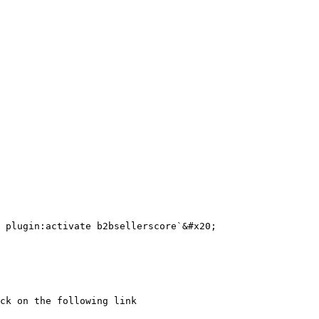
ck on the following link
