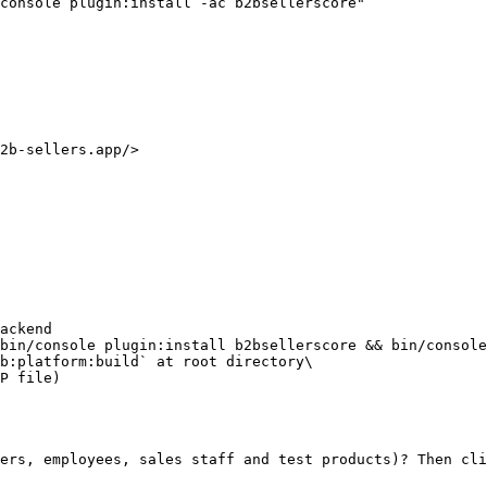
console plugin:install -ac b2bsellerscore"

2b-sellers.app/>

ers, employees, sales staff and test products)? Then cli