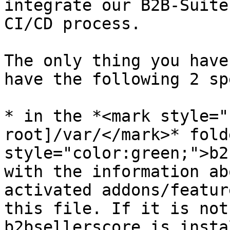
integrate our B2B-Suite
CI/CD process.

The only thing you have
have the following 2 sp
* in the *<mark style="
root]/var/</mark>* fold
style="color:green;">b2
with the information ab
activated addons/featur
this file. If it is not
b2bsellerscore is insta