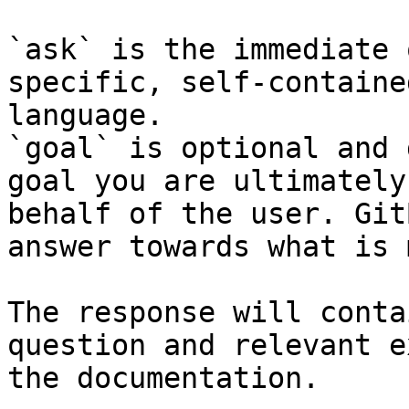
`ask` is the immediate 
specific, self-containe
language.

`goal` is optional and 
goal you are ultimately
behalf of the user. Git
answer towards what is 
The response will conta
question and relevant e
the documentation.
