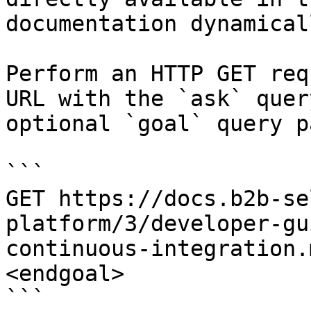
documentation dynamical
Perform an HTTP GET req
URL with the `ask` quer
optional `goal` query p
```

GET https://docs.b2b-se
platform/3/developer-gu
continuous-integration.
<endgoal>

```
