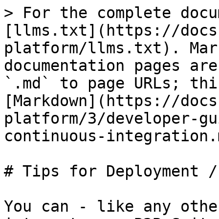
> For the complete docu
[llms.txt](https://docs
platform/llms.txt). Mar
documentation pages are
`.md` to page URLs; thi
[Markdown](https://docs
platform/3/developer-gu
continuous-integration.m
# Tips for Deployment /
You can - like any othe