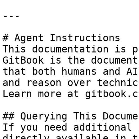
---

# Agent Instructions

This documentation is p
GitBook is the document
that both humans and AI
and reason over technic
Learn more at gitbook.co
## Querying This Docume
If you need additional 
directly available in t