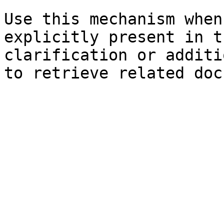
Use this mechanism when
explicitly present in t
clarification or additi