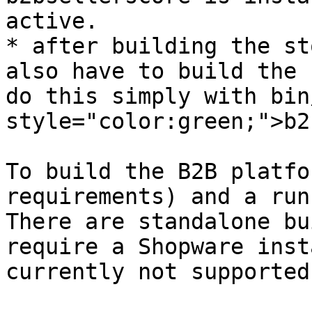
active.

* after building the st
also have to build the 
do this simply with bin
style="color:green;">b2
To build the B2B platfo
requirements) and a run
There are standalone bu
require a Shopware inst
currently not supported
