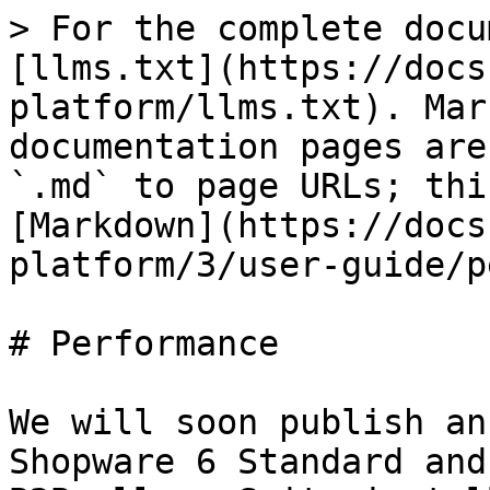
> For the complete docu
[llms.txt](https://docs
platform/llms.txt). Mar
documentation pages are
`.md` to page URLs; thi
[Markdown](https://docs
platform/3/user-guide/p
# Performance

We will soon publish an
Shopware 6 Standard and