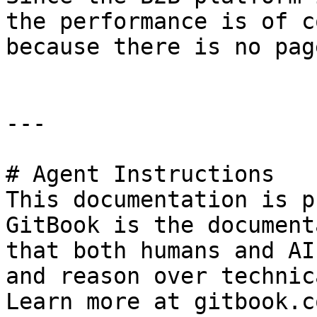
the performance is of c
because there is no pag
---

# Agent Instructions

This documentation is p
GitBook is the document
that both humans and AI
and reason over technic
Learn more at gitbook.co