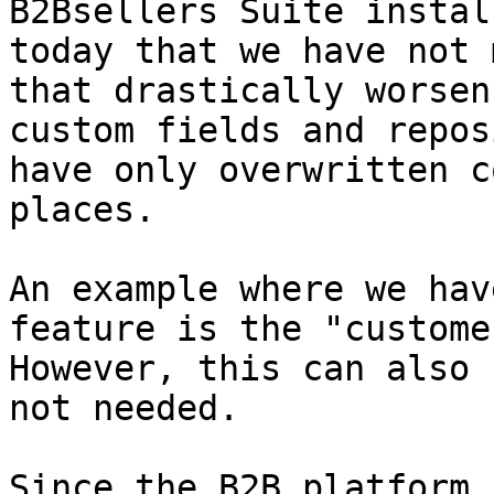
B2Bsellers Suite instal
today that we have not 
that drastically worsen
custom fields and repos
have only overwritten c
places.

An example where we hav
feature is the "custome
However, this can also 
not needed.

Since the B2B platform 