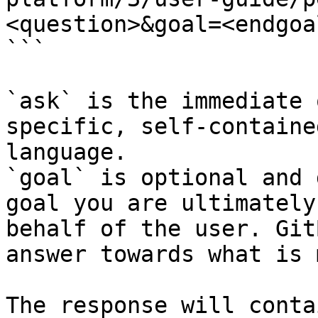
<question>&goal=<endgoal
```

`ask` is the immediate 
specific, self-containe
language.

`goal` is optional and 
goal you are ultimately
behalf of the user. Git
answer towards what is 
The response will conta