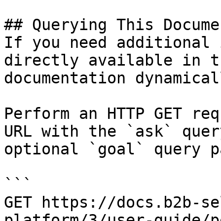
## Querying This Docume
If you need additional 
directly available in t
documentation dynamical
Perform an HTTP GET req
URL with the `ask` quer
optional `goal` query p
```

GET https://docs.b2b-se
platform/3/user-guide/p