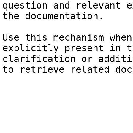
question and relevant e
the documentation.

Use this mechanism when
explicitly present in t
clarification or additi