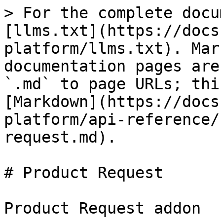
> For the complete docu
[llms.txt](https://docs
platform/llms.txt). Mar
documentation pages are
`.md` to page URLs; thi
[Markdown](https://docs
platform/api-reference/
request.md).

# Product Request

Product Request addon
