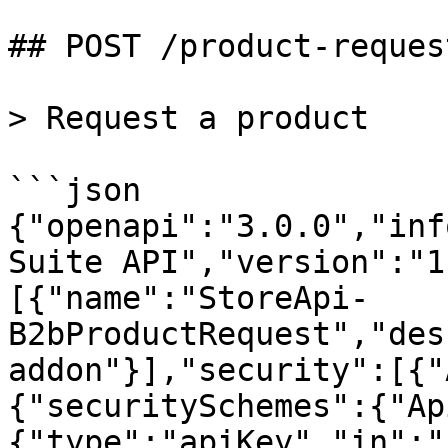
## POST /product-reques
> Request a product

```json

{"openapi":"3.0.0","inf
Suite API","version":"1
[{"name":"StoreApi-
B2bProductRequest","des
addon"}],"security":[{"
{"securitySchemes":{"Ap
{"type":"apiKey","in":"