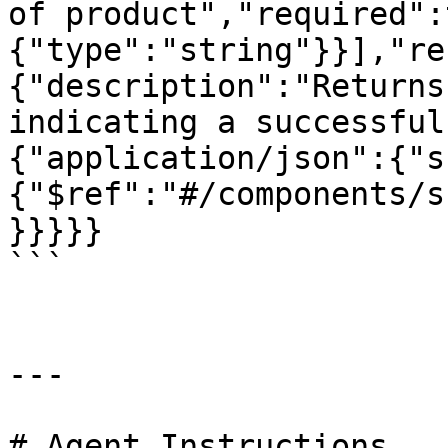
of product","required":
{"type":"string"}}],"re
{"description":"Returns
indicating a successful
{"application/json":{"s
{"$ref":"#/components/s
}}}}}

```

---

# Agent Instructions
