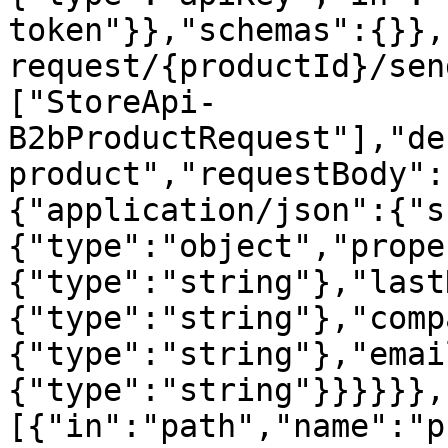
token"}},"schemas":{}},
request/{productId}/sen
["StoreApi-
B2bProductRequest"],"de
product","requestBody":
{"application/json":{"s
{"type":"object","prope
{"type":"string"},"last
{"type":"string"},"comp
{"type":"string"},"emai
{"type":"string"}}}}}},
[{"in":"path","name":"p