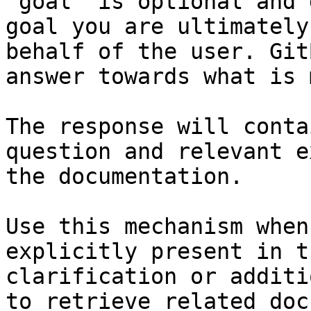
`goal` is optional and 
goal you are ultimately
behalf of the user. Git
answer towards what is 
The response will conta
question and relevant e
the documentation.

Use this mechanism when
explicitly present in t
clarification or additi