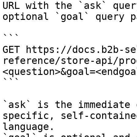
URL with the `ask` quer
optional `goal` query p
```

GET https://docs.b2b-se
reference/store-api/pro
<question>&goal=<endgoal
```

`ask` is the immediate 
specific, self-containe
language.
