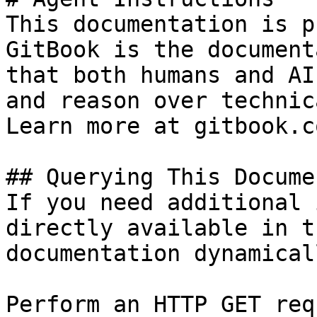
This documentation is p
GitBook is the document
that both humans and AI
and reason over technic
Learn more at gitbook.co
## Querying This Docume
If you need additional 
directly available in t
documentation dynamical
Perform an HTTP GET req