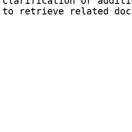
clarification or additi