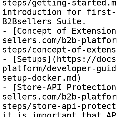
steps/getting-started.m
introduction for first-
B2Bsellers Suite.

- [Concept of Extension
sellers.com/b2b-platfor
steps/concept-of-extens
- [Setups](https://docs
platform/developer-guid
setup-docker.md)

- [Store-API Protection
sellers.com/b2b-platfor
steps/store-api-protect
it is important that AP