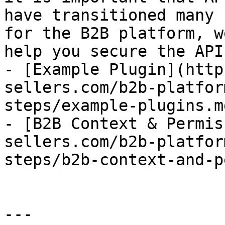
have transitioned many 
for the B2B platform, w
help you secure the API.
- [Example Plugin](http
sellers.com/b2b-platfor
steps/example-plugins.md
- [B2B Context & Permis
sellers.com/b2b-platfor
steps/b2b-context-and-p
---
