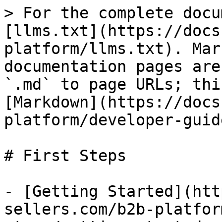
> For the complete docu
[llms.txt](https://docs
platform/llms.txt). Mar
documentation pages are
`.md` to page URLs; thi
[Markdown](https://docs
platform/developer-guid
# First Steps

- [Getting Started](htt
sellers.com/b2b-platfor