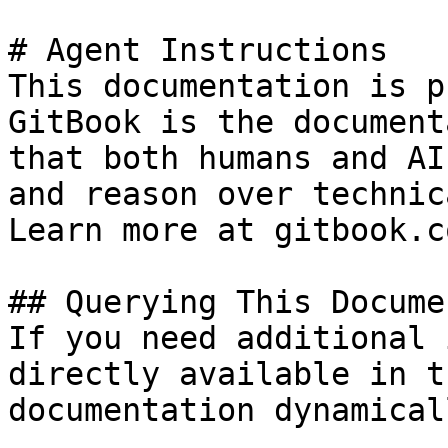
# Agent Instructions

This documentation is p
GitBook is the document
that both humans and AI
and reason over technic
Learn more at gitbook.co
## Querying This Docume
If you need additional 
directly available in t
documentation dynamical