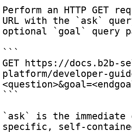
Perform an HTTP GET req
URL with the `ask` quer
optional `goal` query p
```

GET https://docs.b2b-se
platform/developer-guid
<question>&goal=<endgoal
```

`ask` is the immediate 
specific, self-containe