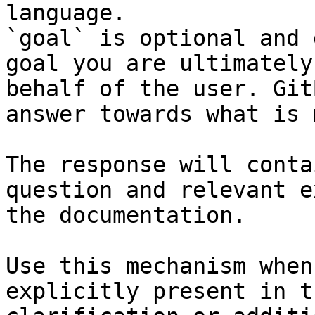
language.

`goal` is optional and 
goal you are ultimately
behalf of the user. Git
answer towards what is 
The response will conta
question and relevant e
the documentation.

Use this mechanism when
explicitly present in t