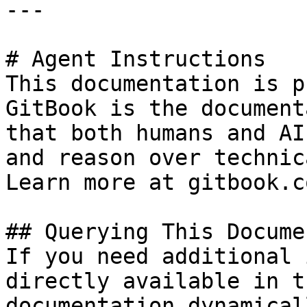
---

# Agent Instructions

This documentation is p
GitBook is the document
that both humans and AI
and reason over technic
Learn more at gitbook.co
## Querying This Docume
If you need additional 
directly available in t
documentation dynamical