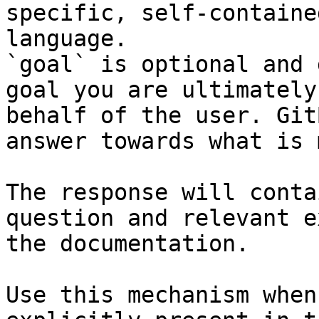
specific, self-containe
language.

`goal` is optional and 
goal you are ultimately
behalf of the user. Git
answer towards what is 
The response will conta
question and relevant e
the documentation.

Use this mechanism when