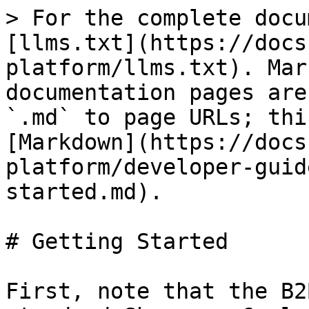
> For the complete docu
[llms.txt](https://docs
platform/llms.txt). Mar
documentation pages are
`.md` to page URLs; thi
[Markdown](https://docs
platform/developer-guid
started.md).

# Getting Started

First, note that the B2