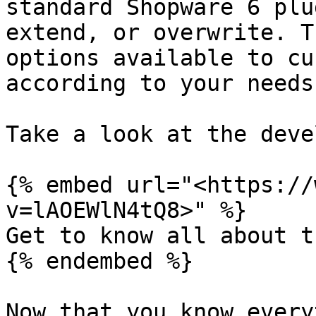
standard Shopware 6 plu
extend, or overwrite. T
options available to cu
according to your needs.
Take a look at the deve
{% embed url="<https://
v=lAOEWlN4tQ8>" %}

Get to know all about t
{% endembed %}

Now that you know every