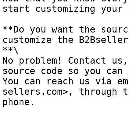
start customizing your 
**Do you want the sourc
customize the B2Bseller
**\

No problem! Contact us,
source code so you can 
You can reach us via em
sellers.com>, through t
phone.
