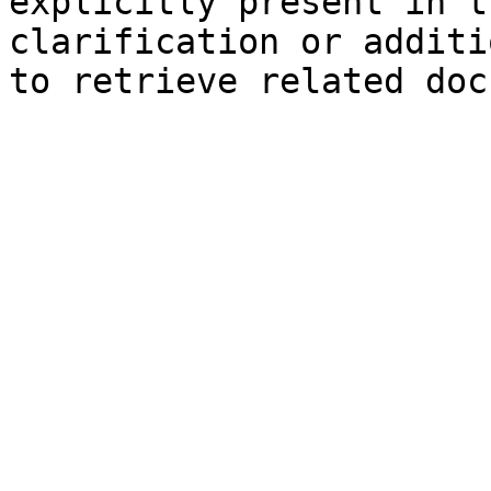
explicitly present in t
clarification or additi