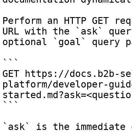
Perform an HTTP GET req
URL with the `ask` quer
optional `goal` query p
```

GET https://docs.b2b-se
platform/developer-guid
started.md?ask=<questio
```

`ask` is the immediate 