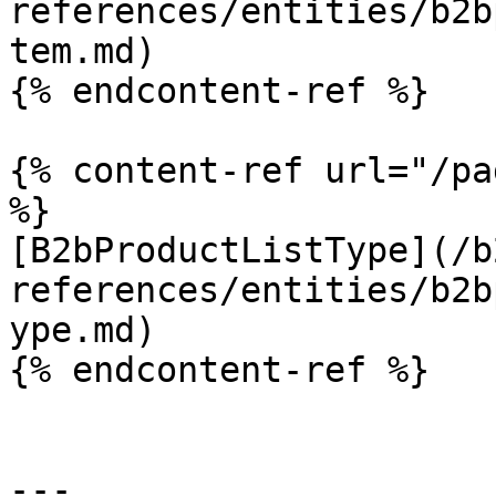
references/entities/b2b
tem.md)

{% endcontent-ref %}

{% content-ref url="/pa
%}

[B2bProductListType](/b
references/entities/b2b
ype.md)

{% endcontent-ref %}

---
