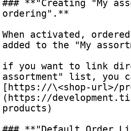
### **"Creating "My ass
ordering".**

When activated, ordered
added to the "My assort
if you want to link dir
assortment" list, you c
[https://\<shop-url>/pr
(https://development.ti
products)

### **"Default Order Li