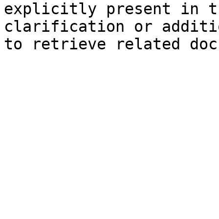
explicitly present in t
clarification or additi