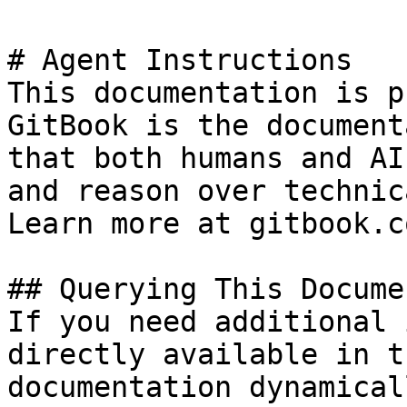
# Agent Instructions

This documentation is p
GitBook is the document
that both humans and AI
and reason over technic
Learn more at gitbook.co
## Querying This Docume
If you need additional 
directly available in t
documentation dynamical