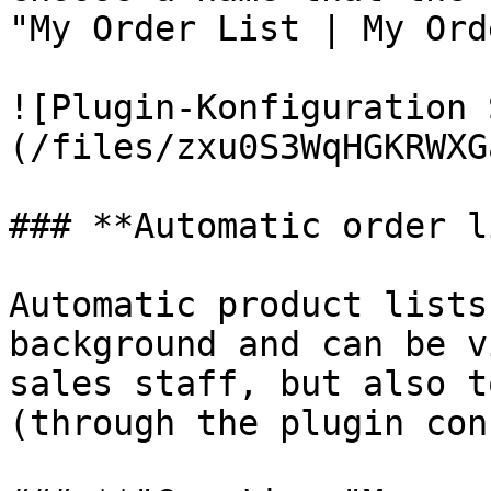
"My Order List | My Ord
![Plugin-Konfiguration 
(/files/zxu0S3WqHGKRWXG
### **Automatic order l
Automatic product lists
background and can be v
sales staff, but also t
(through the plugin con