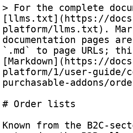
> For the complete docu
[llms.txt](https://docs
platform/llms.txt). Mar
documentation pages are
`.md` to page URLs; thi
[Markdown](https://docs
platform/1/user-guide/c
purchasable-addons/orde
# Order lists

Known from the B2C-sect