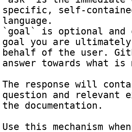
specific, self-containe
language.

`goal` is optional and 
goal you are ultimately
behalf of the user. Git
answer towards what is 
The response will conta
question and relevant e
the documentation.

Use this mechanism when