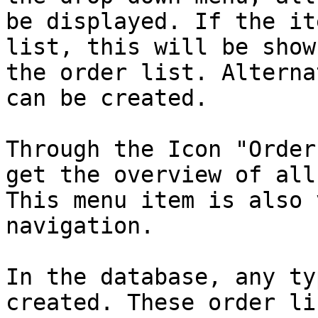
be displayed. If the it
list, this will be show
the order list. Alterna
can be created.

Through the Icon "Order
get the overview of all
This menu item is also 
navigation.

In the database, any ty
created. These order li