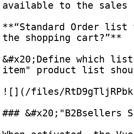
available to the sales 
**“Standard Order list 
the shopping cart?”**

&#x20;Define which list
item" product list shou
![](/files/RtD9gTljRPbk
### &#x20;"B2Bsellers S