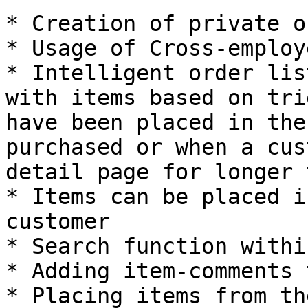
* Creation of private o
* Usage of Cross-employ
* Intelligent order lis
with items based on tri
have been placed in the
purchased or when a cus
detail page for longer 
* Items can be placed i
customer

* Search function withi
* Adding item-comments 
* Placing items from th