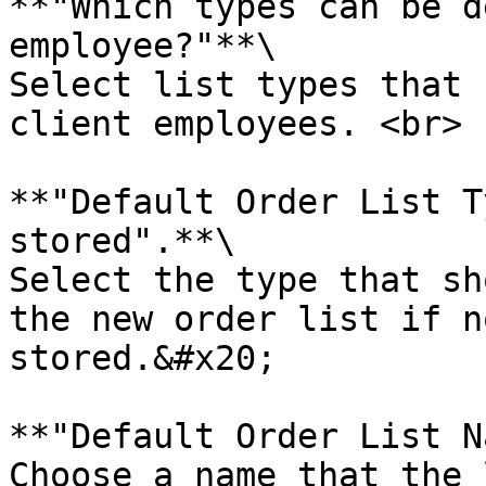
**"Which types can be d
employee?"**\

Select list types that 
client employees. <br>

**"Default Order List T
stored".**\

Select the type that sh
the new order list if n
stored.&#x20;

**"Default Order List N
Choose a name that the 