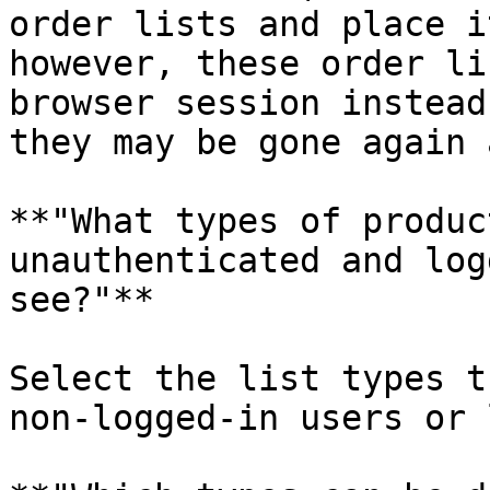
order lists and place i
however, these order li
browser session instead
they may be gone again 
**"What types of produc
unauthenticated and log
see?"**

Select the list types t
non-logged-in users or 