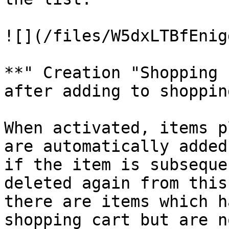
![](/files/W5dxLTBfEnig
**" Creation "Shopping 
after adding to shoppin
When activated, items p
are automatically added
if the item is subseque
deleted again from this
there are items which h
shopping cart but are n