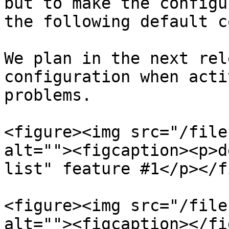
but to make the configu
the following default c
We plan in the next rel
configuration when acti
problems.

<figure><img src="/file
alt=""><figcaption><p>d
list" feature #1</p></f
<figure><img src="/file
alt=""><figcaption></fi