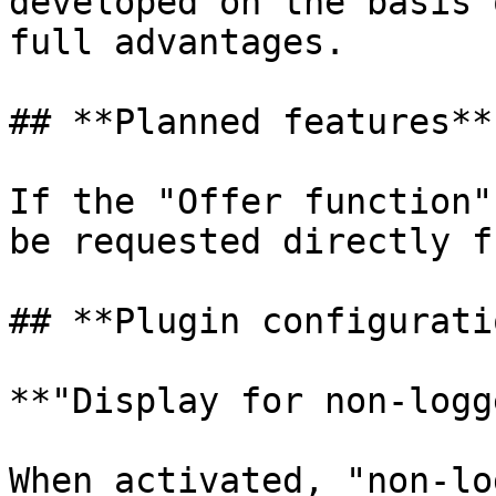
developed on the basis 
full advantages.

## **Planned features**

If the "Offer function"
be requested directly f
## **Plugin configuratio
**"Display for non-logg
When activated, "non-lo