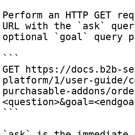
Perform an HTTP GET req
URL with the `ask` quer
optional `goal` query p
```

GET https://docs.b2b-se
platform/1/user-guide/c
purchasable-addons/orde
<question>&goal=<endgoal
```

`ask` is the immediate 