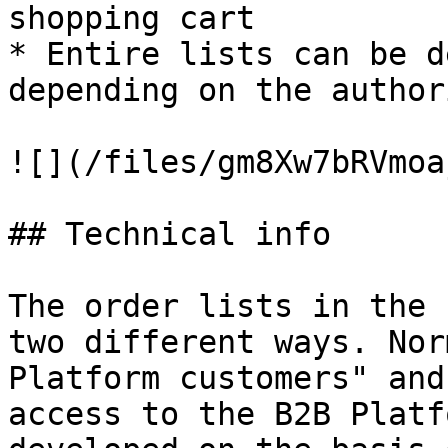
shopping cart

* Entire lists can be d
depending on the author
![](/files/gm8Xw7bRVmoa
## Technical info

The order lists in the 
two different ways. Nor
Platform customers" and
access to the B2B Platf