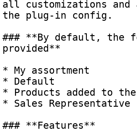
all customizations and 
the plug-in config.

### **By default, the f
provided**

* My assortment

* Default

* Products added to the
* Sales Representative 
### **Features**
