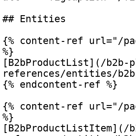
## Entities

{% content-ref url="/pa
%}

[B2bProductList](/b2b-p
references/entities/b2b
{% endcontent-ref %}

{% content-ref url="/pa
%}

[B2bProductListItem](/b