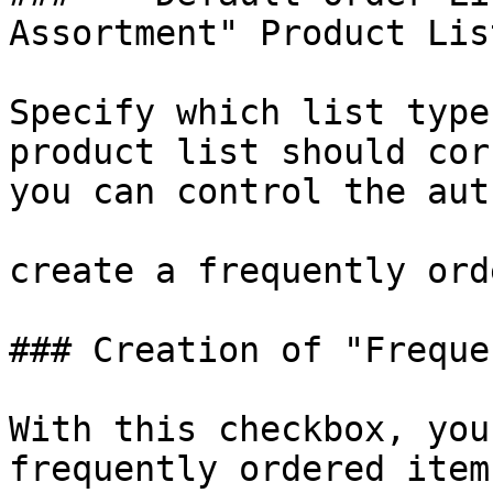
Assortment" Product Lis
Specify which list type
product list should cor
you can control the aut
create a frequently ord
### Creation of "Freque
With this checkbox, you
frequently ordered item