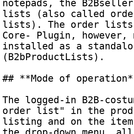
notepads, the B2Bseller
lists (also called orde
lists). The order lists
Core- Plugin, however, 
installed as a standalo
(B2bProductLists).

## **Mode of operation**
The logged-in B2B-costu
order list" in the prod
listing and on the item
the drop-down menu, all