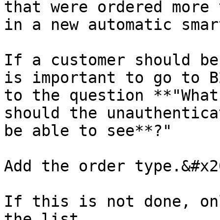
that were ordered more 
in a new automatic smar
If a customer should be
is important to go to B
to the question **"What
should the unauthentica
be able to see**?"

Add the order type.&#x20
If this is not done, on
the list.
