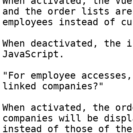
When activated, the Vue
and the order lists are
employees instead of cu
When deactivated, the i
JavaScript.

"For employee accesses,
linked companies?"

When activated, the ord
companies will be displ
instead of those of the