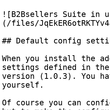
![B2Bsellers Suite in u
(/files/JqEkER6otRKTYv4
## Default config settin
When you install the ad
settings defined in the
version (1.0.3). You ha
yourself.

Of course you can confi