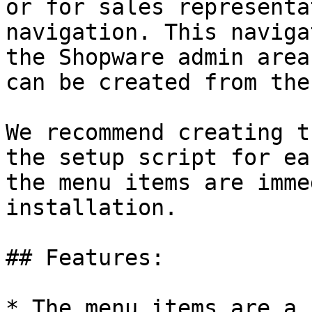
or for sales representa
navigation. This naviga
the Shopware admin area
can be created from the
We recommend creating t
the setup script for ea
the menu items are imme
installation.

## Features:

* The menu items are a 