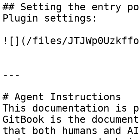
## Setting the entry po
Plugin settings:

![](/files/JTJWp0Uzkffo
---

# Agent Instructions

This documentation is p
GitBook is the document
that both humans and AI