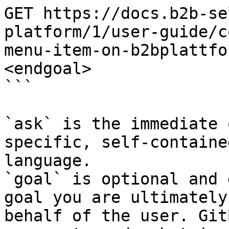
GET https://docs.b2b-se
platform/1/user-guide/c
menu-item-on-b2bplattfo
<endgoal>

```

`ask` is the immediate 
specific, self-containe
language.

`goal` is optional and 
goal you are ultimately
behalf of the user. Git