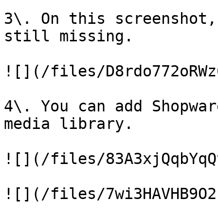
3\. On this screenshot,
still missing.

![](/files/D8rdo772oRWz
4\. You can add Shopwar
media library.

![](/files/83A3xjQqbYqQ
![](/files/7wi3HAVHB9O2