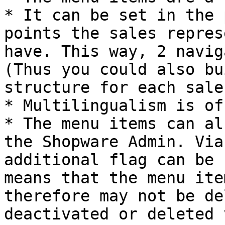
* It can be set in the 
points the sales repres
have. This way, 2 navig
(Thus you could also bu
structure for each sale
* Multilingualism is of
* The menu items can al
the Shopware Admin. Via
additional flag can be 
means that the menu ite
therefore may not be de
deactivated or deleted 