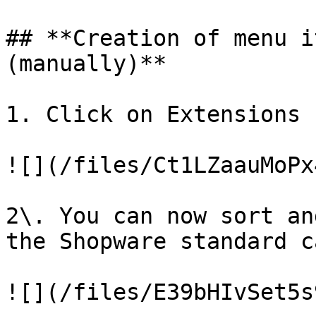
## **Creation of menu i
(manually)**

1. Click on Extensions 
![](/files/Ct1LZaauMoPx
2\. You can now sort an
the Shopware standard c
![](/files/E39bHIvSet5s