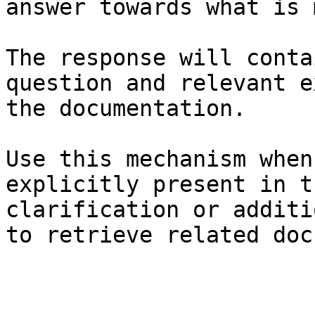
answer towards what is 
The response will conta
question and relevant e
the documentation.

Use this mechanism when
explicitly present in t
clarification or additi