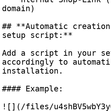
domain)

## **Automatic creation
setup script:**

Add a script in your se
accordingly to automati
installation.

#### Example:

![](/files/u4shBV5wbY3y