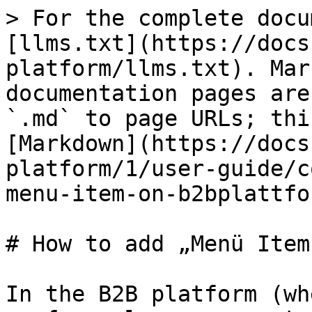
> For the complete docu
[llms.txt](https://docs
platform/llms.txt). Mar
documentation pages are
`.md` to page URLs; thi
[Markdown](https://docs
platform/1/user-guide/c
menu-item-on-b2bplattfo
# How to add „Menü Item
In the B2B platform (wh