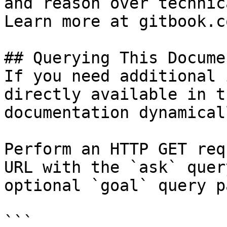
and reason over technic
Learn more at gitbook.co
## Querying This Docume
If you need additional 
directly available in t
documentation dynamical
Perform an HTTP GET req
URL with the `ask` quer
optional `goal` query p
```
