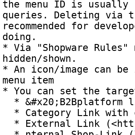
the menu ID is usually 
queries. Deleting via t
recommended for develop
doing.

* Via "Shopware Rules" 
hidden/shown.

* An icon/image can be 
menu item

* You can set the targe
  * &#x20;B2Bplatform link (with vue-router) or

  * Category Link with entity-connection

  * External Link (<https://www>. \* )

  * nternal Shop-Link (link without https and 