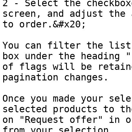
2 - Select the checkbox
screen, and adjust the 
to order.&#x20;

You can filter the list
box under the heading "
of flags will be retain
pagination changes.

Once you made your sele
selected products to th
on "Request offer" in o
from your selection.
