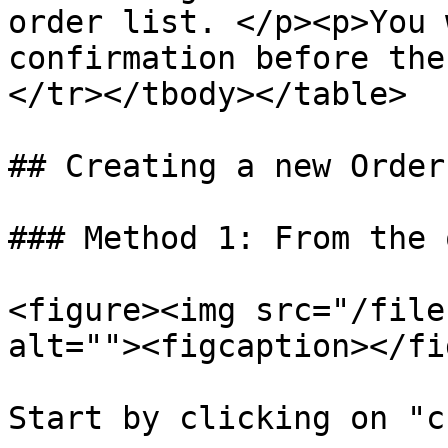
order list. </p><p>You 
confirmation before the
</tr></tbody></table>

## Creating a new Order
### Method 1: From the 
<figure><img src="/file
alt=""><figcaption></fi
Start by clicking on "c