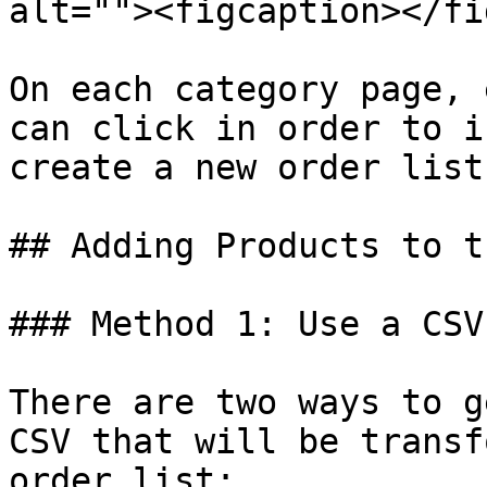
alt=""><figcaption></fi
On each category page, 
can click in order to i
create a new order list.
## Adding Products to t
### Method 1: Use a CSV
There are two ways to g
CSV that will be transf
order list:
