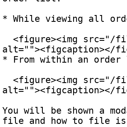
* While viewing all ord
  <figure><img src="/files/rMZhdauakE8aQg0I5yuc" 
alt=""><figcaption></fi
* From within an order 
  <figure><img src="/files/fNRZs00kqySpVIsOfPpa" 
alt=""><figcaption></fi
You will be shown a mod
file and how to file is