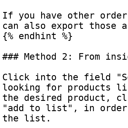
If you have other order
can also export those a
{% endhint %}

### Method 2: From insi
Click into the field "S
looking for products li
the desired product, cl
"add to list", in order
the list.
