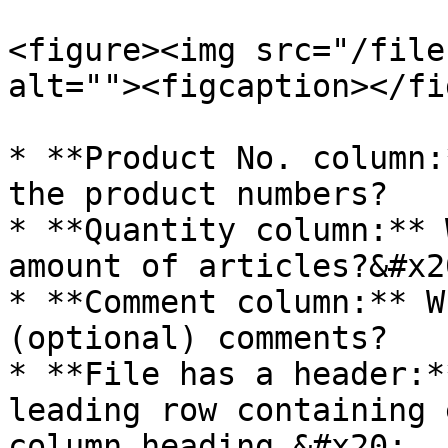
<figure><img src="/file
alt=""><figcaption></fi
* **Product No. column:
the product numbers?

* **Quantity column:** 
amount of articles?&#x20
* **Comment column:** W
(optional) comments?

* **File has a header:*
leading row containing 
column heading.&#x20;
