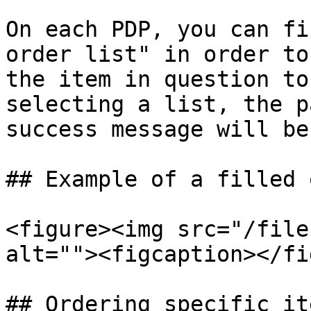
On each PDP, you can fi
order list" in order to
the item in question to
selecting a list, the p
success message will be
## Example of a filled 
<figure><img src="/file
alt=""><figcaption></fi
## Ordering specific it