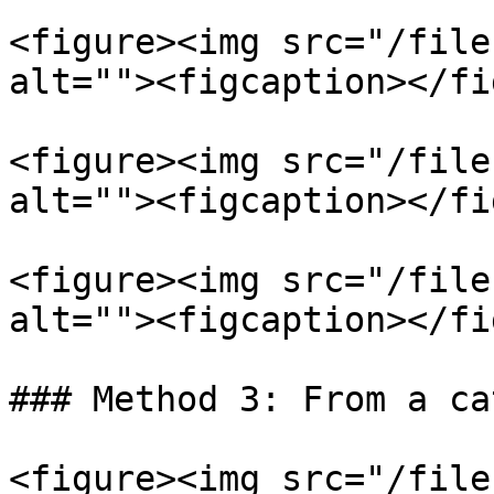
<figure><img src="/file
alt=""><figcaption></fi
<figure><img src="/file
alt=""><figcaption></fi
<figure><img src="/file
alt=""><figcaption></fi
### Method 3: From a ca
<figure><img src="/file