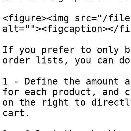
<figure><img src="/file
alt=""><figcaption></fi
If you prefer to only b
order lists, you can do
1 - Define the amount a
for each product, and c
on the right to directl
cart.
