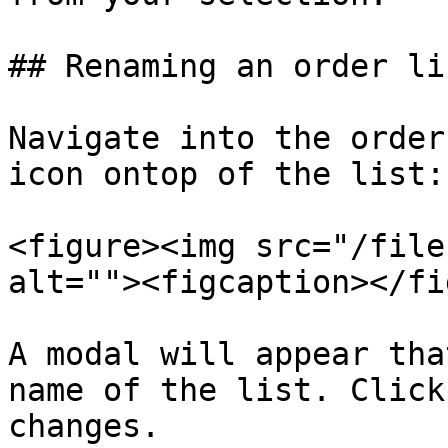
## Renaming an order lis
Navigate into the order
icon ontop of the list:

<figure><img src="/file
alt=""><figcaption></fi
A modal will appear tha
name of the list. Click
changes.
