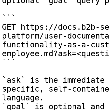
optional `goal` query p
```

GET https://docs.b2b-se
platform/user-documenta
functionality-as-a-cust
employee.md?ask=<questi
```

`ask` is the immediate 
specific, self-containe
language.

`goal` is optional and 