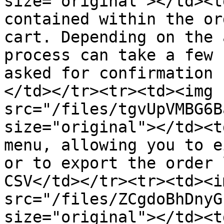
size="original"></td><t
contained within the or
cart. Depending on the 
process can take a few 
asked for confirmation 
</td></tr><tr><td><img 
src="/files/tgvUpVMBG6B
size="original"></td><t
menu, allowing you to e
or to export the order 
CSV</td></tr><tr><td><im
src="/files/ZCgdoBhDnyG
size="original"></td><t