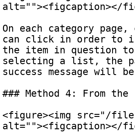
alt=""><figcaption></fi
On each category page, 
can click in order to i
the item in question to
selecting a list, the p
success message will be
### Method 4: From the P
<figure><img src="/file
alt=""><figcaption></fi