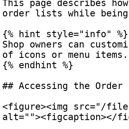
This page describes how
order lists while being
{% hint style="info" %}

Shop owners can customi
of icons or menu items.

{% endhint %}

## Accessing the Order 
<figure><img src="/file
alt=""><figcaption></fi