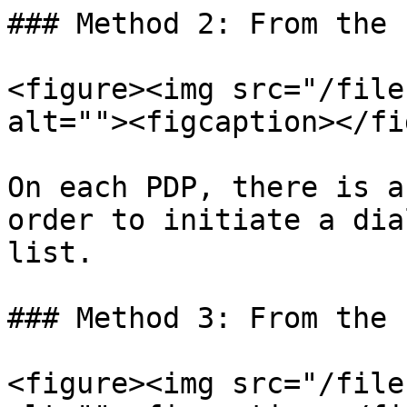
### Method 2: From the P
<figure><img src="/file
alt=""><figcaption></fi
On each PDP, there is a
order to initiate a dia
list.

### Method 3: From the 
<figure><img src="/file