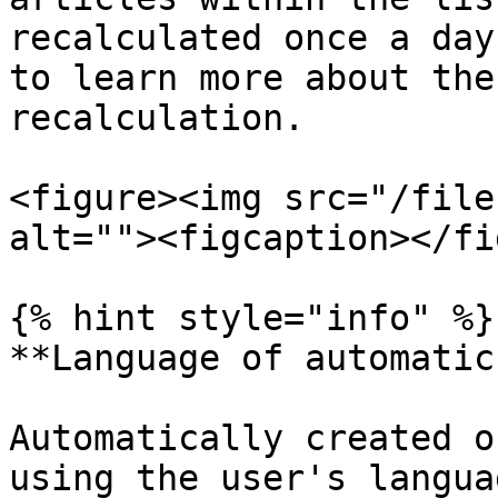
recalculated once a day
to learn more about the
recalculation.

<figure><img src="/file
alt=""><figcaption></fi
{% hint style="info" %}

**Language of automatic
Automatically created o
using the user's langua