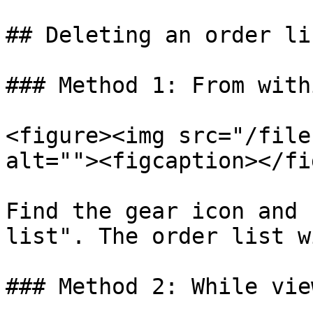
## Deleting an order lis
### Method 1: From with
<figure><img src="/file
alt=""><figcaption></fi
Find the gear icon and 
list". The order list w
### Method 2: While vie