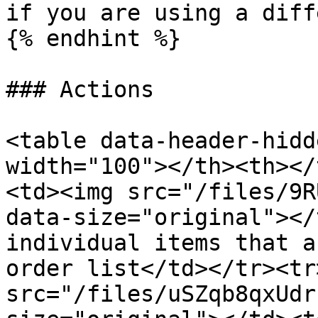
if you are using a diff
{% endhint %}

### Actions

<table data-header-hidd
width="100"></th><th></
<td><img src="/files/9R
data-size="original"></
individual items that a
order list</td></tr><tr
src="/files/uSZqb8qxUdr