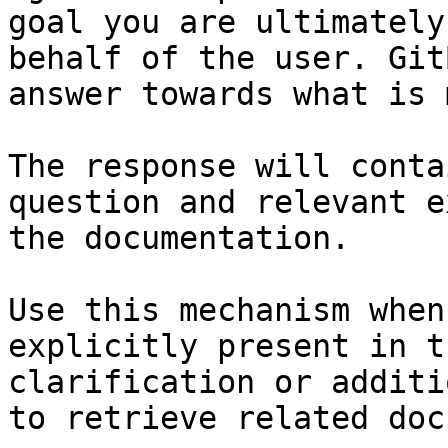
goal you are ultimately
behalf of the user. Git
answer towards what is 
The response will conta
question and relevant e
the documentation.

Use this mechanism when
explicitly present in t
clarification or additi