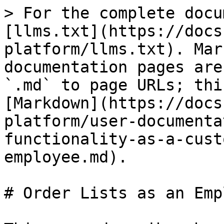
> For the complete docu
[llms.txt](https://docs
platform/llms.txt). Mar
documentation pages are
`.md` to page URLs; thi
[Markdown](https://docs
platform/user-documenta
functionality-as-a-cust
employee.md).

# Order Lists as an Emp