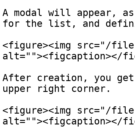
A modal will appear, as
for the list, and defin
<figure><img src="/file
alt=""><figcaption></fi
After creation, you get
upper right corner.

<figure><img src="/file
alt=""><figcaption></fi