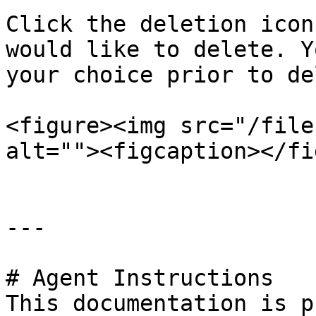
Click the deletion icon
would like to delete. Y
your choice prior to de
<figure><img src="/file
alt=""><figcaption></fi
---

# Agent Instructions

This documentation is p