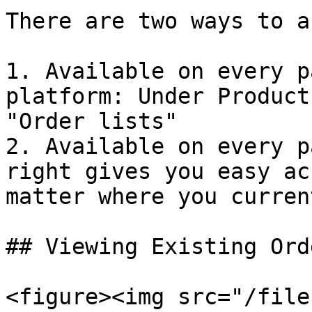
There are two ways to a
1. Available on every p
platform: Under Product
"Order lists"

2. Available on every p
right gives you easy ac
matter where you curren
## Viewing Existing Ord
<figure><img src="/file