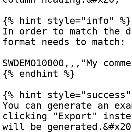
{% hint style="info" %}

In order to match the d
format needs to match:

SWDEMO10000,,,"My comme
{% endhint %}

{% hint style="success" 
You can generate an exa
clicking "Export" inste
will be generated.&#x20;