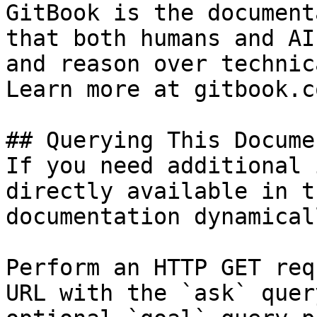
GitBook is the document
that both humans and AI
and reason over technic
Learn more at gitbook.co
## Querying This Docume
If you need additional 
directly available in t
documentation dynamical
Perform an HTTP GET req
URL with the `ask` quer