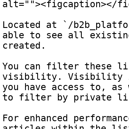
alt=""><figcaption></fi
Located at `/b2b_platfo
able to see all existin
created.

You can filter these li
visibility. Visibility 
you have access to, as 
to filter by private lis
For enhanced performanc
articles within the lis